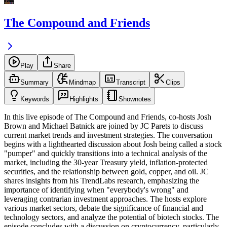
The Compound and Friends
Play
Share
Summary
Mindmap
Transcript
Clips
Keywords
Highlights
Shownotes
In this live episode of The Compound and Friends, co-hosts Josh
Brown and Michael Batnick are joined by JC Parets to discuss
current market trends and investment strategies. The conversation
begins with a lighthearted discussion about Josh being called a stock
"pumper" and quickly transitions into a technical analysis of the
market, including the 30-year Treasury yield, inflation-protected
securities, and the relationship between gold, copper, and oil. JC
shares insights from his TrendLabs research, emphasizing the
importance of identifying when "everybody's wrong" and
leveraging contrarian investment approaches. The hosts explore
various market sectors, debate the significance of financial and
technology sectors, and analyze the potential of biotech stocks. The
episode concludes with a discussion on cryptocurrency, particularly