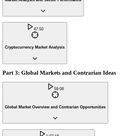
47:50
Cryptocurrency Market Analysis
Part 3: Global Markets and Contrarian Ideas
59:08
Global Market Overview and Contrarian Opportunities