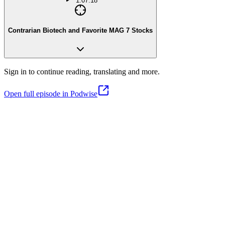
1:07:18
Contrarian Biotech and Favorite MAG 7 Stocks
Sign in to continue reading, translating and more.
Open full episode in Podwise