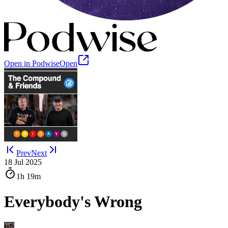
Open in Podwise
Open
Prev
Next
18 Jul 2025
1h
19m
Everybody's Wrong