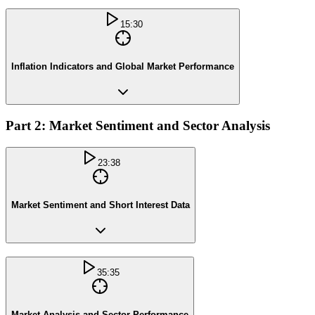
15:30
Inflation Indicators and Global Market Performance
Part 2: Market Sentiment and Sector Analysis
23:38
Market Sentiment and Short Interest Data
35:35
Market Analysis and Sector Performance