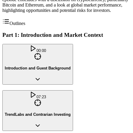
Bitcoin and Ethereum, and a look at global market performance,
highlighting opportunities and potential risks for investors.
Outlines
Part 1: Introduction and Market Context
00:00
Introduction and Guest Background
07:23
TrendLabs and Contrarian Investing