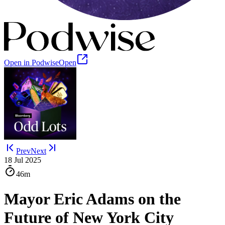
Open in Podwise
Open
Prev
Next
18 Jul 2025
46m
Mayor Eric Adams on the
Future of New York City