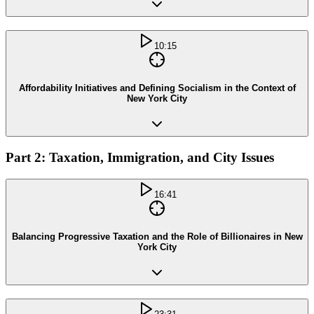
10:15
Affordability Initiatives and Defining Socialism in the Context of
New York City
Part 2: Taxation, Immigration, and City Issues
16:41
Balancing Progressive Taxation and the Role of Billionaires in New
York City