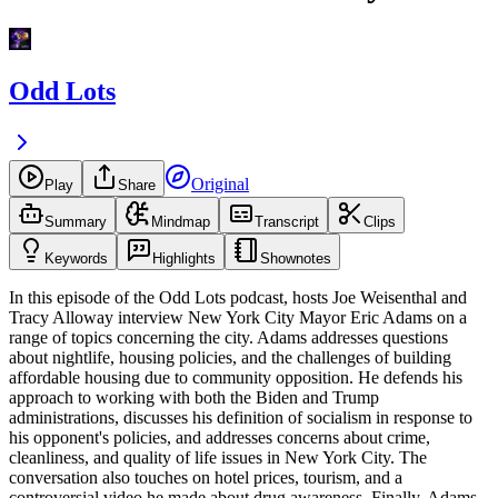
Odd Lots
Original
Play
Share
Summary
Mindmap
Transcript
Clips
Keywords
Highlights
Shownotes
In this episode of the Odd Lots podcast, hosts Joe Weisenthal and
Tracy Alloway interview New York City Mayor Eric Adams on a
range of topics concerning the city. Adams addresses questions
about nightlife, housing policies, and the challenges of building
affordable housing due to community opposition. He defends his
approach to working with both the Biden and Trump
administrations, discusses his definition of socialism in response to
his opponent's policies, and addresses concerns about crime,
cleanliness, and quality of life issues in New York City. The
conversation also touches on hotel prices, tourism, and a
controversial video he made about drug awareness. Finally, Adams