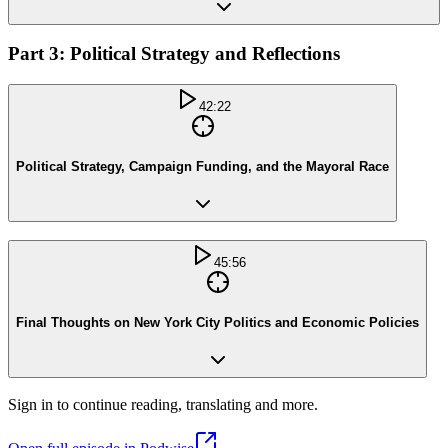
Part 3: Political Strategy and Reflections
42:22
Political Strategy, Campaign Funding, and the Mayoral Race
45:56
Final Thoughts on New York City Politics and Economic Policies
Sign in to continue reading, translating and more.