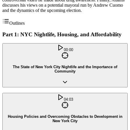
discusses his views on a potential mayoral run by Andrew Cuomo
and the dynamics of the upcoming election.
Outlines
Part 1: NYC Nightlife, Housing, and Affordability
00:00
The State of New York City Nightlife and the Importance of
Community
04:03
Housing Policies and Overcoming Obstacles to Development in
New York City