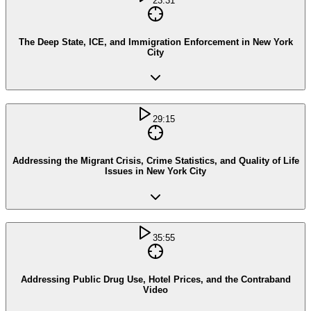
23:31
The Deep State, ICE, and Immigration Enforcement in New York
City
29:15
Addressing the Migrant Crisis, Crime Statistics, and Quality of Life
Issues in New York City
35:55
Addressing Public Drug Use, Hotel Prices, and the Contraband
Video