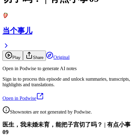
当个事儿
Original
Play
Share
Open in Podwise to generate AI notes
Sign in to process this episode and unlock summaries, transcripts,
highlights and translations.
Open in Podwise
Shownotes are not generated by Podwise.
医生，我未婚未育，能把子宫切了吗？ | 有点小事
09