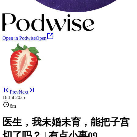
Open in Podwise
Open
Prev
Next
16 Jul 2025
6m
医生，我未婚未育，能把子宫
切了吗？ | 有点小事09