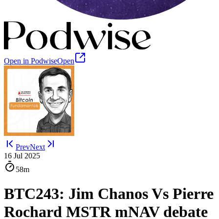
Open in Podwise
Open
Prev
Next
16 Jul 2025
58m
BTC243: Jim Chanos Vs Pierre
Rochard MSTR mNAV debate