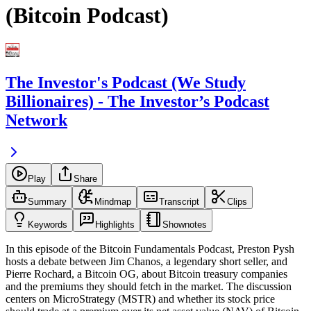
(Bitcoin Podcast)
The Investor's Podcast (We Study
Billionaires) - The Investor’s Podcast
Network
Play
Share
Summary
Mindmap
Transcript
Clips
Keywords
Highlights
Shownotes
In this episode of the Bitcoin Fundamentals Podcast, Preston Pysh
hosts a debate between Jim Chanos, a legendary short seller, and
Pierre Rochard, a Bitcoin OG, about Bitcoin treasury companies
and the premiums they should fetch in the market. The discussion
centers on MicroStrategy (MSTR) and whether its stock price