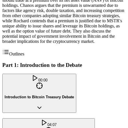
should trade at a premium over its net asset value (NAV) of Bitcoin
holdings. Chanos argues that the premium is unwarranted due to
factors like agency risk, double taxation, and increasing competition
from other companies adopting similar Bitcoin treasury strategies,
while Rochard contends that a premium is justified due to MSTR's
unique ability to issue shares and leverage its Bitcoin holdings, as
well as the option value of future debt. They also discuss the
potential impact of government involvement in Bitcoin and the
broader implications for the cryptocurrency market.
Outlines
Part 1: Introduction to the Debate
00:00
Introduction to Bitcoin Treasury Debate
04:07