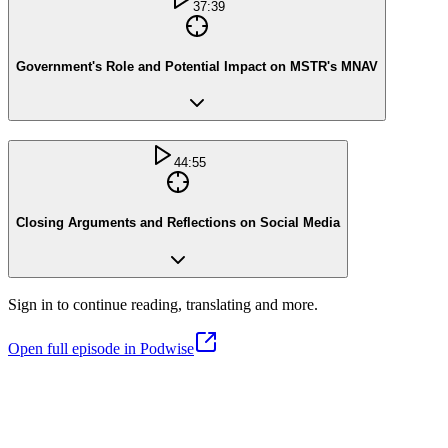
37:39
Government's Role and Potential Impact on MSTR's MNAV
44:55
Closing Arguments and Reflections on Social Media
Sign in to continue reading, translating and more.
Open full episode in Podwise