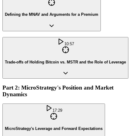
Defining the MNAV and Arguments for a Premium
10:57
Trade-offs of Holding Bitcoin vs. MSTR and the Role of Leverage
Part 2: MicroStrategy's Position and Market
Dynamics
17:29
MicroStrategy's Leverage and Forward Expectations