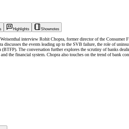
s
Highlights
Shownotes
e Weisenthal interview Rohit Chopra, former director of the Consumer 
 discusses the events leading up to the SVB failure, the role of uninsu
 (BTFP). The conversation further explores the scrutiny of banks deal
ts and the financial system. Chopra also touches on the trend of bank co