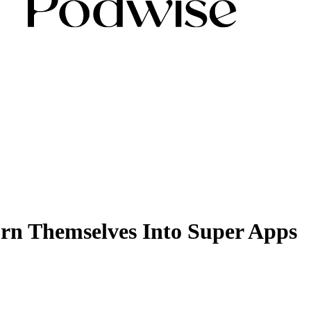
rn Themselves Into Super Apps