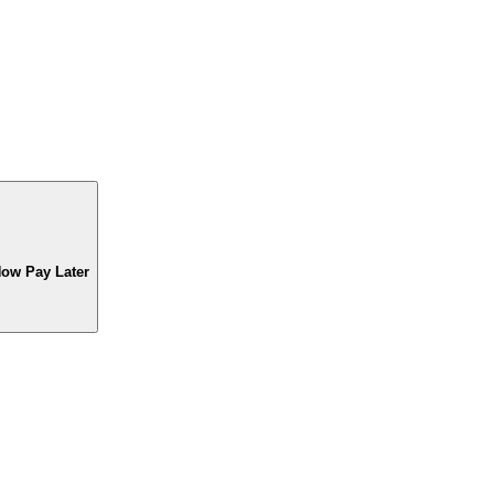
Now Pay Later