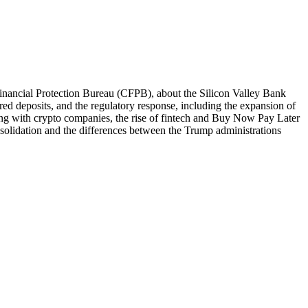
Financial Protection Bureau (CFPB), about the Silicon Valley Bank
red deposits, and the regulatory response, including the expansion of
ing with crypto companies, the rise of fintech and Buy Now Pay Later
nsolidation and the differences between the Trump administrations