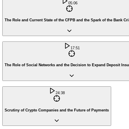
05:06
The Role and Current State of the CFPB and the Spark of the Bank Cri
17:51
The Role of Social Networks and the Decision to Expand Deposit Ins
24:38
Scrutiny of Crypto Companies and the Future of Payments