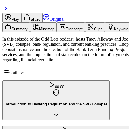
Original
Play
Share
Summary
Mindmap
Transcript
Clips
Keyword
In this episode of the Odd Lots podcast, hosts Tracy Alloway and Jo
(SVB) collapse, bank regulation, and current banking practices. Chopra
deposit insurance and the creation of the Bank Term Funding Program
services, and the implications of stablecoins on the future of paymen
regarding financial regulation.
Outlines
00:00
Introduction to Banking Regulation and the SVB Collapse