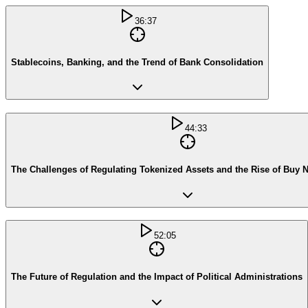
36:37
Stablecoins, Banking, and the Trend of Bank Consolidation
44:33
The Challenges of Regulating Tokenized Assets and the Rise of Buy 
52:05
The Future of Regulation and the Impact of Political Administrations