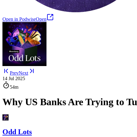
Open in Podwise
Open
Prev
Next
14 Jul 2025
54m
Why US Banks Are Trying to Tu
Odd Lots