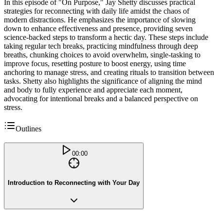
In this episode of "On Purpose," Jay Shetty discusses practical
strategies for reconnecting with daily life amidst the chaos of
modern distractions. He emphasizes the importance of slowing
down to enhance effectiveness and presence, providing seven
science-backed steps to transform a hectic day. These steps include
taking regular tech breaks, practicing mindfulness through deep
breaths, chunking choices to avoid overwhelm, single-tasking to
improve focus, resetting posture to boost energy, using time
anchoring to manage stress, and creating rituals to transition between
tasks. Shetty also highlights the significance of aligning the mind
and body to fully experience and appreciate each moment,
advocating for intentional breaks and a balanced perspective on
stress.
Outlines
00:00
Introduction to Reconnecting with Your Day