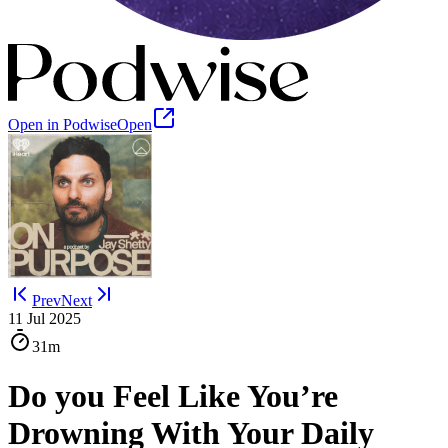
Open in Podwise
Open
Prev
Next
11 Jul 2025
31m
Do you Feel Like You’re
Drowning With Your Daily