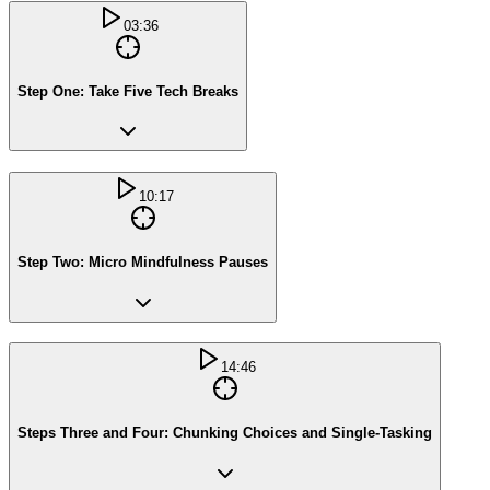
03:36
Step One: Take Five Tech Breaks
10:17
Step Two: Micro Mindfulness Pauses
14:46
Steps Three and Four: Chunking Choices and Single-Tasking