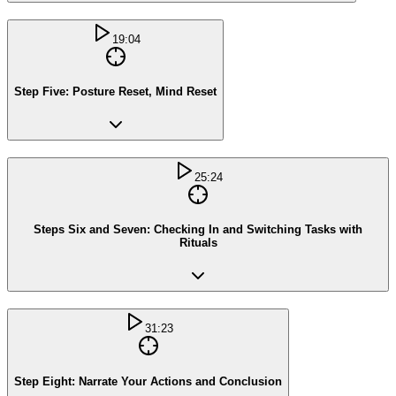
19:04
Step Five: Posture Reset, Mind Reset
25:24
Steps Six and Seven: Checking In and Switching Tasks with
Rituals
31:23
Step Eight: Narrate Your Actions and Conclusion