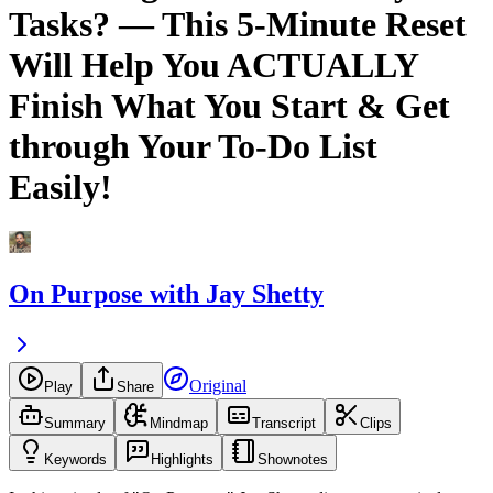
Tasks? — This 5-Minute Reset
Will Help You ACTUALLY
Finish What You Start & Get
through Your To-Do List
Easily!
On Purpose with Jay Shetty
Original
Play
Share
Summary
Mindmap
Transcript
Clips
Keywords
Highlights
Shownotes