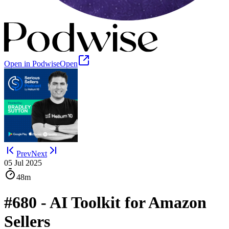
Open in Podwise
Open
Prev
Next
05 Jul 2025
48m
#680 - AI Toolkit for Amazon
Sellers