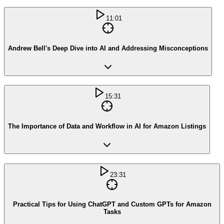
11:01
Andrew Bell's Deep Dive into AI and Addressing Misconceptions
15:31
The Importance of Data and Workflow in AI for Amazon Listings
23:31
Practical Tips for Using ChatGPT and Custom GPTs for Amazon
Tasks