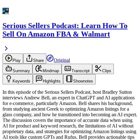
Serious Sellers Podcast: Learn How To
Sell On Amazon FBA & Walmart
Original
Play
Share
Summary
Mindmap
Transcript
Clips
Keywords
Highlights
Shownotes
In this episode of the Serious Sellers Podcast, host Bradley Sutton
interviews Andrew Bell, an expert in ChatGPT and AI applications
for e-commerce, particularly Amazon. Bell shares his background,
from studying ancient Greek to optimizing Amazon listings for a
glass company, and how he transitioned into becoming an AI expert.
The discussion covers the importance of accurate data when using
AI for product and keyword research, the limitations of AI without
proprietary data, and strategies for optimizing Amazon listings using
AI tools like custom GPTs and Rufus. Bell provides actionable tips