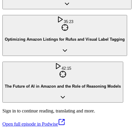
35:23
Optimizing Amazon Listings for Rufus and Visual Label Tagging
42:15
The Future of AI in Amazon and the Role of Reasoning Models
Sign in to continue reading, translating and more.
Open full episode in Podwise