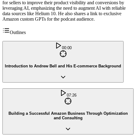
for sellers to improve their product visibility and conversions by
leveraging AI, emphasizing the need to augment AI with reliable
data sources like Helium 10. He also shares a link to exclusive
Amazon custom GPTs for the podcast audience.
Outlines
00:00
Introduction to Andrew Bell and His E-commerce Background
07:26
Building a Successful Amazon Business Through Optimization
and Consulting