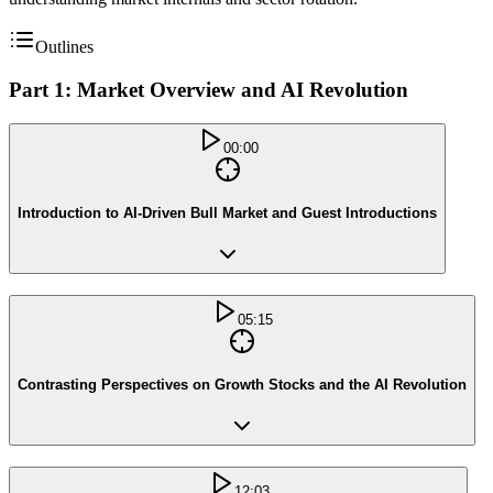
Outlines
Part 1: Market Overview and AI Revolution
00:00
Introduction to AI-Driven Bull Market and Guest Introductions
05:15
Contrasting Perspectives on Growth Stocks and the AI Revolution
12:03