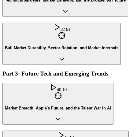
Technical Analysis, Market Behavior, and the Broader AI Picture
32:51
Bull Market Durability, Sector Rotation, and Market Internals
Part 3: Future Tech and Emerging Trends
40:10
Market Breadth, Apple's Future, and the Talent War in AI