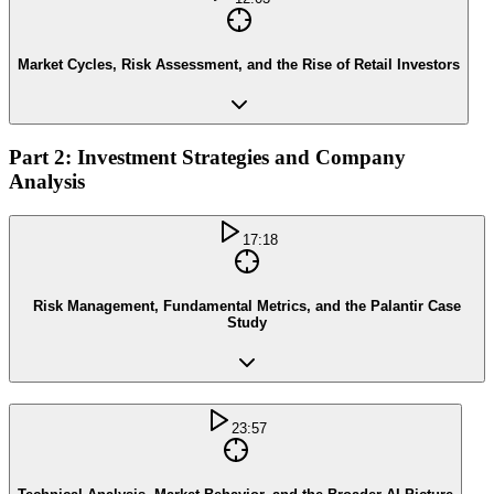
Market Cycles, Risk Assessment, and the Rise of Retail Investors
Part 2: Investment Strategies and Company
Analysis
17:18
Risk Management, Fundamental Metrics, and the Palantir Case
Study
23:57