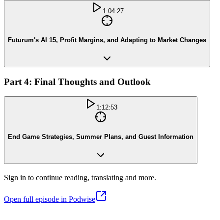
1:04:27
Futurum's AI 15, Profit Margins, and Adapting to Market Changes
Part 4: Final Thoughts and Outlook
1:12:53
End Game Strategies, Summer Plans, and Guest Information
Sign in to continue reading, translating and more.
Open full episode in Podwise