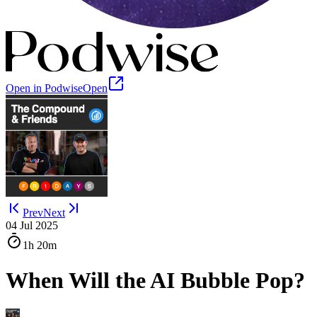
Open in Podwise
Open
Prev
Next
04 Jul 2025
1h
20m
When Will the AI Bubble Pop?