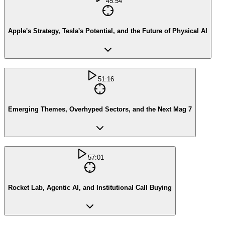
45:54
Apple's Strategy, Tesla's Potential, and the Future of Physical AI
51:16
Emerging Themes, Overhyped Sectors, and the Next Mag 7
57:01
Rocket Lab, Agentic AI, and Institutional Call Buying