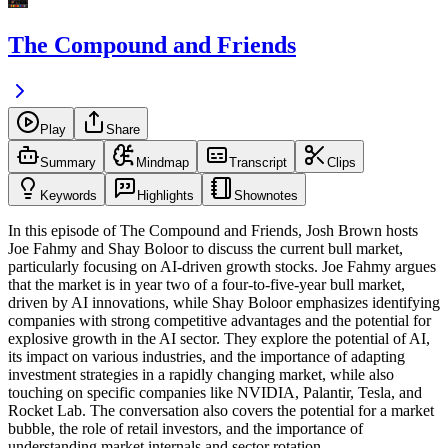
The Compound and Friends
Play
Share
Summary
Mindmap
Transcript
Clips
Keywords
Highlights
Shownotes
In this episode of The Compound and Friends, Josh Brown hosts
Joe Fahmy and Shay Boloor to discuss the current bull market,
particularly focusing on AI-driven growth stocks. Joe Fahmy argues
that the market is in year two of a four-to-five-year bull market,
driven by AI innovations, while Shay Boloor emphasizes identifying
companies with strong competitive advantages and the potential for
explosive growth in the AI sector. They explore the potential of AI,
its impact on various industries, and the importance of adapting
investment strategies in a rapidly changing market, while also
touching on specific companies like NVIDIA, Palantir, Tesla, and
Rocket Lab. The conversation also covers the potential for a market
bubble, the role of retail investors, and the importance of
understanding market internals and sector rotation.