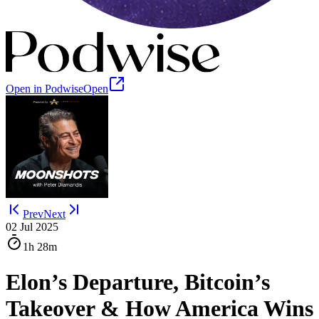
Open in Podwise
Open
Prev
Next
02 Jul 2025
1h
28m
Elon’s Departure, Bitcoin’s
Takeover & How America Wins