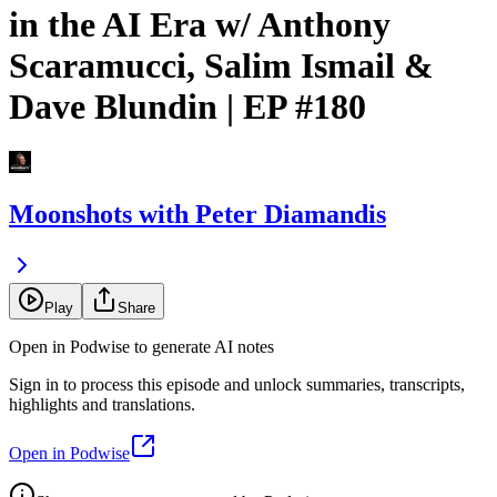
in the AI Era w/ Anthony
Scaramucci, Salim Ismail &
Dave Blundin | EP #180
Moonshots with Peter Diamandis
Play
Share
Open in Podwise to generate AI notes
Sign in to process this episode and unlock summaries, transcripts,
highlights and translations.
Open in Podwise