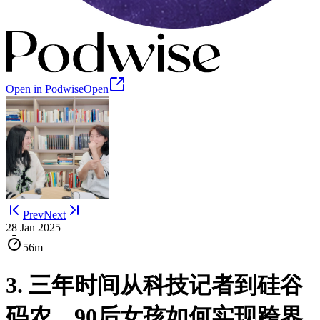
Open in Podwise
Open
Prev
Next
28 Jan 2025
56m
3. 三年时间从科技记者到硅谷
码农，90后女孩如何实现跨界