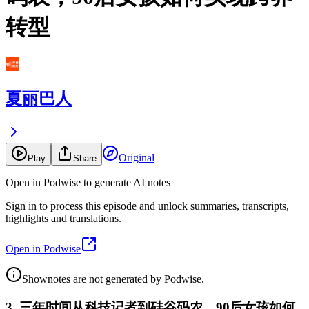
转型
夏丽巴人
Original
Play
Share
Open in Podwise to generate AI notes
Sign in to process this episode and unlock summaries, transcripts,
highlights and translations.
Open in Podwise
Shownotes are not generated by Podwise.
3. 三年时间从科技记者到硅谷码农，90后女孩如何