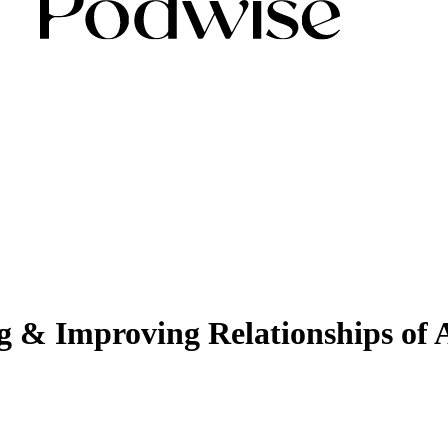
ng & Improving Relationships of 