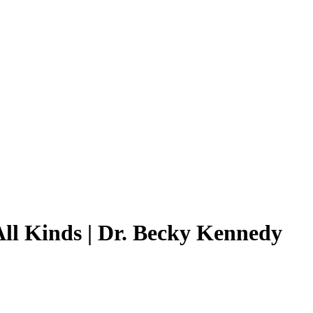
All Kinds | Dr. Becky Kennedy