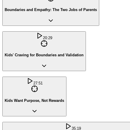
Boundaries and Empathy: The Two Jobs of Parents
20:29
Kids' Craving for Boundaries and Validation
27:51
Kids Want Purpose, Not Rewards
35:19