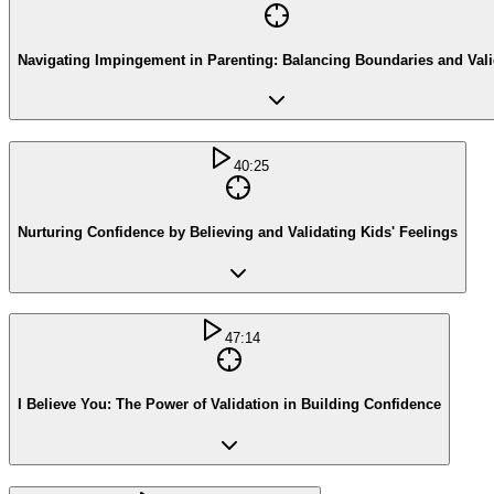
Navigating Impingement in Parenting: Balancing Boundaries and Vali
40:25
Nurturing Confidence by Believing and Validating Kids' Feelings
47:14
I Believe You: The Power of Validation in Building Confidence