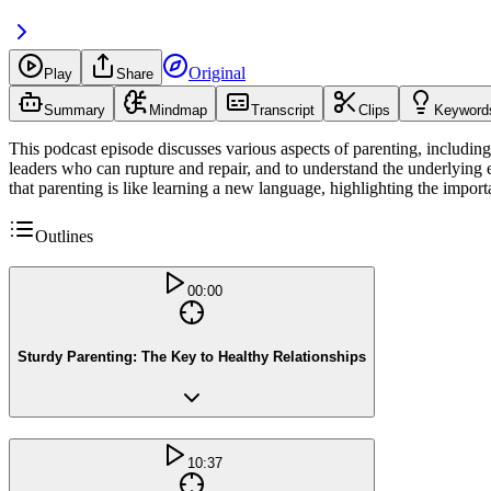
Original
Play
Share
Summary
Mindmap
Transcript
Clips
Keyword
This podcast episode discusses various aspects of parenting, including 
leaders who can rupture and repair, and to understand the underlying e
that parenting is like learning a new language, highlighting the import
Outlines
00:00
Sturdy Parenting: The Key to Healthy Relationships
10:37