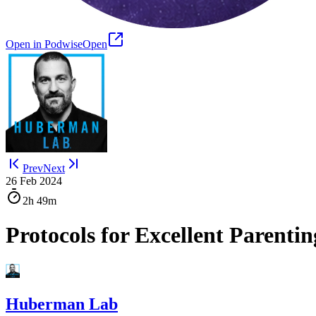
Open in Podwise
Open
Prev
Next
26 Feb 2024
2h
49m
Protocols for Excellent Parenti
Huberman Lab