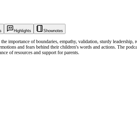
s
Highlights
Shownotes
the importance of boundaries, empathy, validation, sturdy leadership, re
motions and fears behind their children's words and actions. The podcas
ance of resources and support for parents.