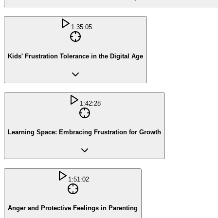
1:35:05
Kids' Frustration Tolerance in the Digital Age
1:42:28
Learning Space: Embracing Frustration for Growth
1:51:02
Anger and Protective Feelings in Parenting