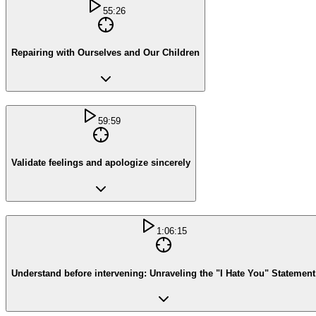
55:26
Repairing with Ourselves and Our Children
59:59
Validate feelings and apologize sincerely
1:06:15
Understand before intervening: Unraveling the "I Hate You" Statement