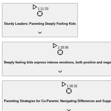
1:11:33
Sturdy Leaders: Parenting Deeply Feeling Kids
1:18:56
Deeply feeling kids express intense emotions, both positive and nega
1:28:32
Parenting Strategies for Co-Parents: Navigating Differences and Supp