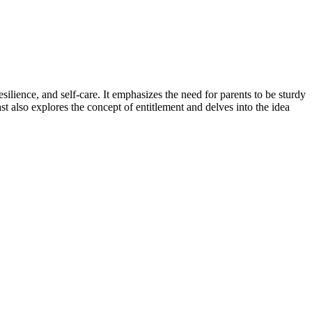
silience, and self-care. It emphasizes the need for parents to be sturdy
t also explores the concept of entitlement and delves into the idea