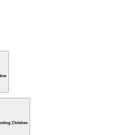
tive
orting Children