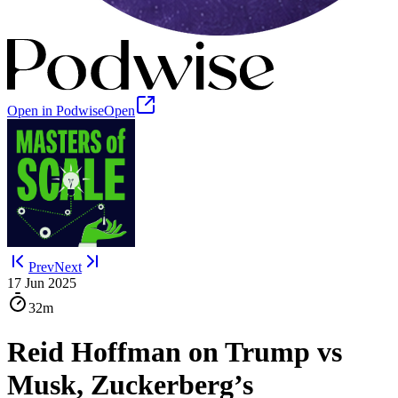
Open in Podwise
Open
Prev
Next
17 Jun 2025
32m
Reid Hoffman on Trump vs
Musk, Zuckerberg’s