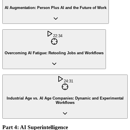
AI Augmentation: Person Plus AI and the Future of Work
22:34
Overcoming AI Fatigue: Retooling Jobs and Workflows
24:31
Industrial Age vs. AI Age Companies: Dynamic and Experimental
Workflows
Part 4: AI Superintelligence