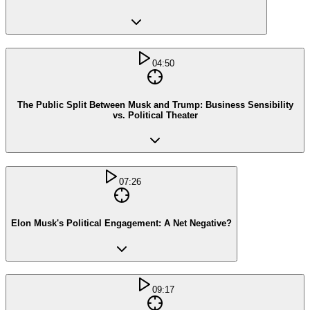
04:50
The Public Split Between Musk and Trump: Business Sensibility
vs. Political Theater
07:26
Elon Musk's Political Engagement: A Net Negative?
09:17