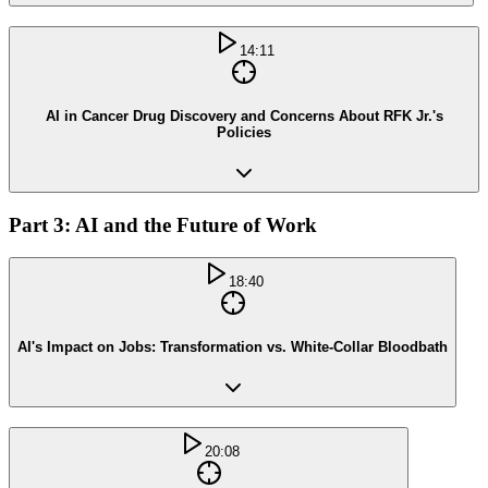
14:11
AI in Cancer Drug Discovery and Concerns About RFK Jr.'s
Policies
Part 3: AI and the Future of Work
18:40
AI's Impact on Jobs: Transformation vs. White-Collar Bloodbath
20:08