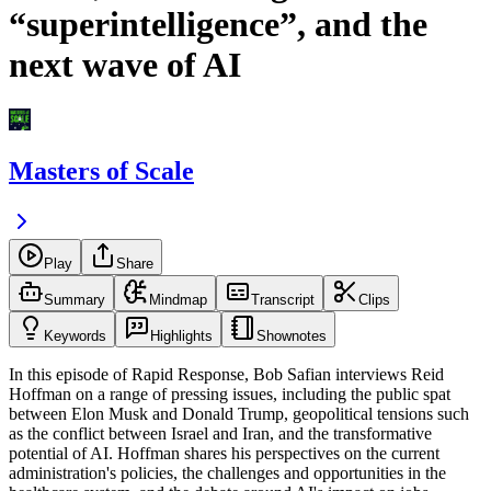
“superintelligence”, and the
next wave of AI
Masters of Scale
Play
Share
Summary
Mindmap
Transcript
Clips
Keywords
Highlights
Shownotes
In this episode of Rapid Response, Bob Safian interviews Reid
Hoffman on a range of pressing issues, including the public spat
between Elon Musk and Donald Trump, geopolitical tensions such
as the conflict between Israel and Iran, and the transformative
potential of AI. Hoffman shares his perspectives on the current
administration's policies, the challenges and opportunities in the