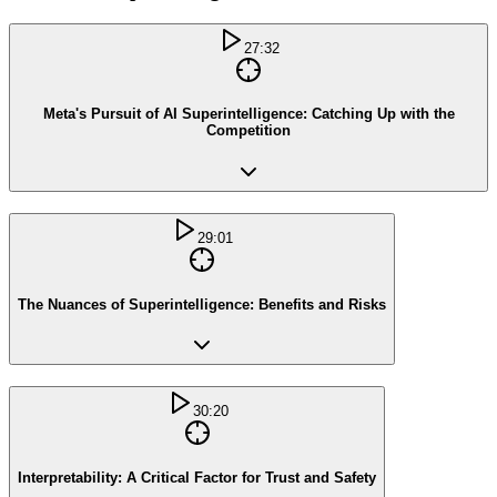
27:32
Meta's Pursuit of AI Superintelligence: Catching Up with the
Competition
29:01
The Nuances of Superintelligence: Benefits and Risks
30:20
Interpretability: A Critical Factor for Trust and Safety