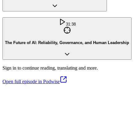
31:38
The Future of AI: Reliability, Governance, and Human Leadership
Sign in to continue reading, translating and more.
Open full episode in Podwise