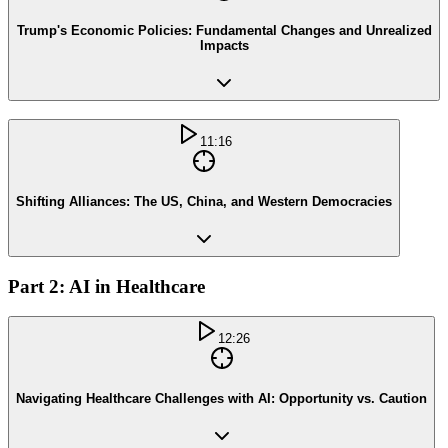
Trump's Economic Policies: Fundamental Changes and Unrealized
Impacts
11:16
Shifting Alliances: The US, China, and Western Democracies
Part 2: AI in Healthcare
12:26
Navigating Healthcare Challenges with AI: Opportunity vs. Caution