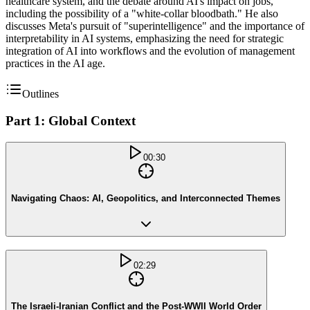
healthcare system, and the debate around AI's impact on jobs,
including the possibility of a "white-collar bloodbath." He also
discusses Meta's pursuit of "superintelligence" and the importance of
interpretability in AI systems, emphasizing the need for strategic
integration of AI into workflows and the evolution of management
practices in the AI age.
Outlines
Part 1: Global Context
00:30
Navigating Chaos: AI, Geopolitics, and Interconnected Themes
02:29
The Israeli-Iranian Conflict and the Post-WWII World Order