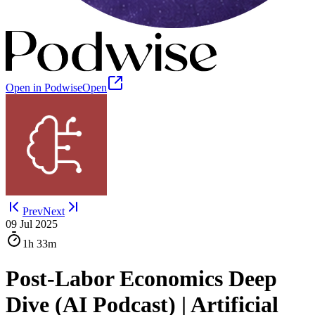
Open in Podwise
Open
Prev
Next
09 Jul 2025
1h
33m
Post-Labor Economics Deep
Dive (AI Podcast) | Artificial