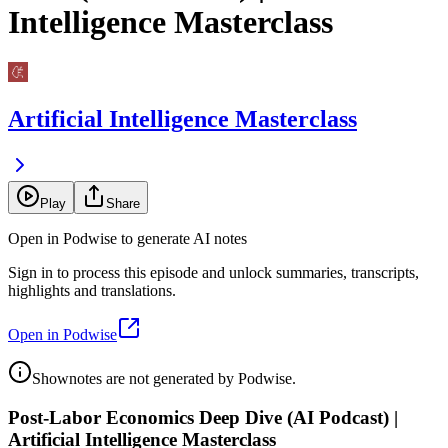
Intelligence Masterclass
Artificial Intelligence Masterclass
Play
Share
Open in Podwise to generate AI notes
Sign in to process this episode and unlock summaries, transcripts,
highlights and translations.
Open in Podwise
Shownotes are not generated by Podwise.
Post-Labor Economics Deep Dive (AI Podcast) |
Artificial Intelligence Masterclass