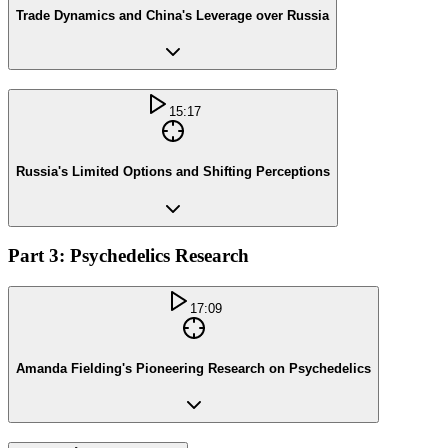
Trade Dynamics and China's Leverage over Russia
15:17
Russia's Limited Options and Shifting Perceptions
Part 3: Psychedelics Research
17:09
Amanda Fielding's Pioneering Research on Psychedelics