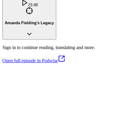
23:48
Amanda Fielding's Legacy
Sign in to continue reading, translating and more.
Open full episode in Podwise