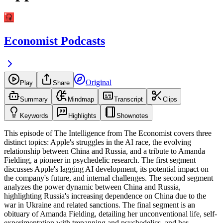
Economist Podcasts
Original
Play
Share
Summary
Mindmap
Transcript
Clips
Keywords
Highlights
Shownotes
This episode of The Intelligence from The Economist covers three
distinct topics: Apple's struggles in the AI race, the evolving
relationship between China and Russia, and a tribute to Amanda
Fielding, a pioneer in psychedelic research. The first segment
discusses Apple's lagging AI development, its potential impact on
the company's future, and internal challenges. The second segment
analyzes the power dynamic between China and Russia,
highlighting Russia's increasing dependence on China due to the
war in Ukraine and related sanctions. The final segment is an
obituary of Amanda Fielding, detailing her unconventional life, self-
experimentation with trepanning and psychedelics, and her