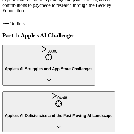
contributions to psychedelic research through the Beckley
Foundation.
Outlines
Part 1: Apple's AI Challenges
00:00
Apple's AI Struggles and App Store Challenges
04:48
Apple's AI Deficiencies and the Fast-Moving AI Landscape