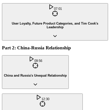
07:01
User Loyalty, Future Product Categories, and Tim Cook's
Leadership
Part 2: China-Russia Relationship
09:56
China and Russia's Unequal Relationship
12:30