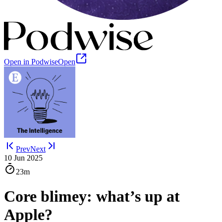
Open in Podwise
Open
Prev
Next
10 Jun 2025
23m
Core blimey: what’s up at
Apple?