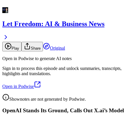
Let Freedom: AI & Business News
Original
Play
Share
Open in Podwise to generate AI notes
Sign in to process this episode and unlock summaries, transcripts,
highlights and translations.
Open in Podwise
Shownotes are not generated by Podwise.
OpenAI Stands Its Ground, Calls Out X.ai’s Model