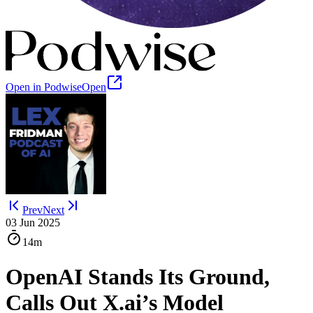
Open in Podwise
Open
Prev
Next
03 Jun 2025
14m
OpenAI Stands Its Ground,
Calls Out X.ai’s Model