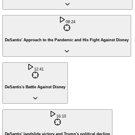
08:24
DeSantis' Approach to the Pandemic and His Fight Against Disney
12:41
DeSantis's Battle Against Disney
16:10
DeSantis' landslide victory and Trump's political decline