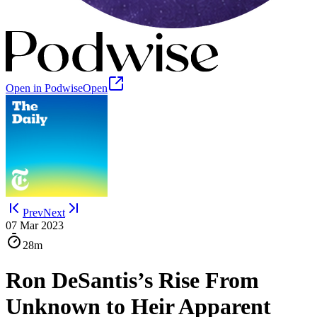
Open in Podwise
Open
Prev
Next
07 Mar 2023
28m
Ron DeSantis’s Rise From
Unknown to Heir Apparent