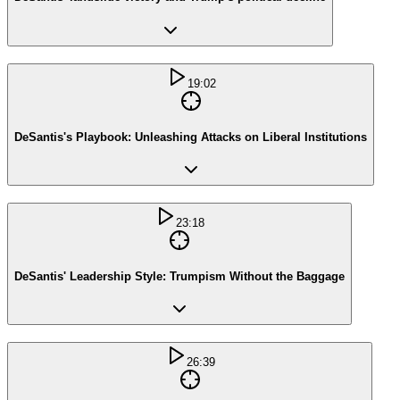
19:02
DeSantis's Playbook: Unleashing Attacks on Liberal Institutions
23:18
DeSantis' Leadership Style: Trumpism Without the Baggage
26:39