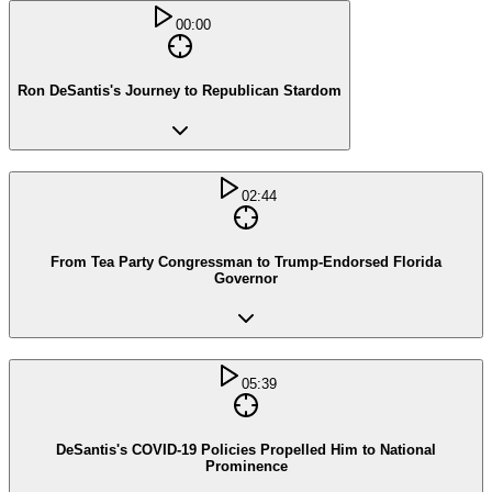
00:00
Ron DeSantis's Journey to Republican Stardom
02:44
From Tea Party Congressman to Trump-Endorsed Florida
Governor
05:39
DeSantis's COVID-19 Policies Propelled Him to National
Prominence