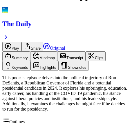
The Daily
Original
Play
Share
Summary
Mindmap
Transcript
Clips
Keywords
Highlights
Shownotes
This podcast episode delves into the political trajectory of Ron
DeSantis, a Republican Governor of Florida and a potential
presidential candidate in 2024. It explores his upbringing, education,
early career, his handling of the COVID-19 pandemic, his stance
against liberal policies and institutions, and his leadership style.
Additionally, it examines the challenges he might face if he decides
to run for the presidency.
Outlines