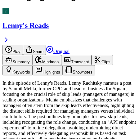
Lenny's Reads
Original
Play
Share
Summary
Mindmap
Transcript
Clips
Keywords
Highlights
Shownotes
In this episode of Lenny's Reads, Lenny Rachitsky narrates a post
by Saumil Mehta, former CPO and head of business for Square,
focusing on the crucial role of skip leads (managers of managers) in
scaling organizations. Mehta emphasizes that challenges with
managers often stem from the skip lead's effectiveness, highlighting
the distinct skills required for managing managers versus individual
contributors. The post outlines key principles for new skip leads,
including recognizing the role change, conducting an "API endpoint
experiment" to refine delegation, avoiding undermining direct
reports, and effectively delegating responsibilities based on task-
relevant maturity, all to maximize team output and velocity.