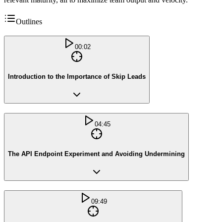
Outlines
00:02
Introduction to the Importance of Skip Leads
04:45
The API Endpoint Experiment and Avoiding Undermining
09:49