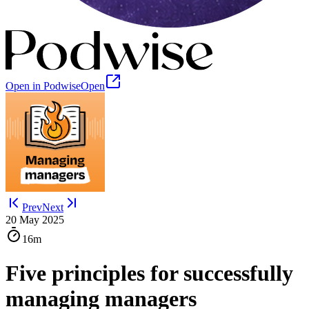
Open in Podwise
Open
Prev
Next
20 May 2025
16m
Five principles for successfully
managing managers