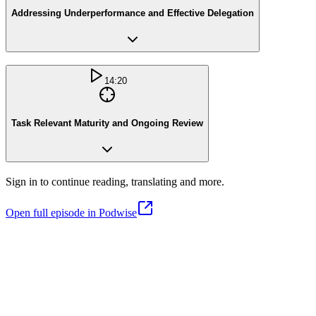
Addressing Underperformance and Effective Delegation
14:20
Task Relevant Maturity and Ongoing Review
Sign in to continue reading, translating and more.
Open full episode in Podwise