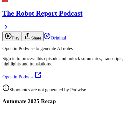
The Robot Report Podcast
Original
Play
Share
Open in Podwise to generate AI notes
Sign in to process this episode and unlock summaries, transcripts,
highlights and translations.
Open in Podwise
Shownotes are not generated by Podwise.
Automate 2025 Recap