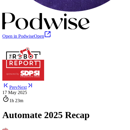
Open in Podwise
Open
Prev
Next
17 May 2025
1h
23m
Automate 2025 Recap