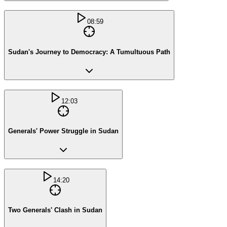
08:59
Sudan's Journey to Democracy: A Tumultuous Path
12:03
Generals' Power Struggle in Sudan
14:20
Two Generals' Clash in Sudan