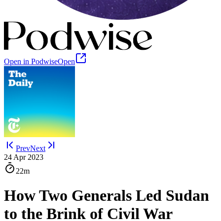
Open in Podwise
Open
Prev
Next
24 Apr 2023
22m
How Two Generals Led Sudan
to the Brink of Civil War