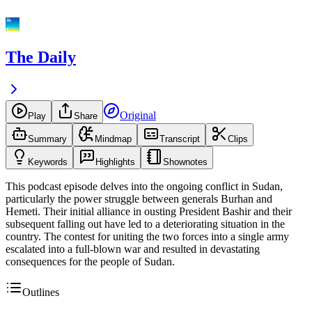
The Daily
Original
Play
Share
Summary
Mindmap
Transcript
Clips
Keywords
Highlights
Shownotes
This podcast episode delves into the ongoing conflict in Sudan,
particularly the power struggle between generals Burhan and
Hemeti. Their initial alliance in ousting President Bashir and their
subsequent falling out have led to a deteriorating situation in the
country. The contest for uniting the two forces into a single army
escalated into a full-blown war and resulted in devastating
consequences for the people of Sudan.
Outlines