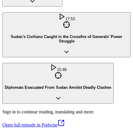
17:53
Sudan's Civilians Caught in the Crossfire of Generals' Power
Struggle
22:48
Diplomats Evacuated From Sudan Amidst Deadly Clashes
Sign in to continue reading, translating and more.
Open full episode in Podwise