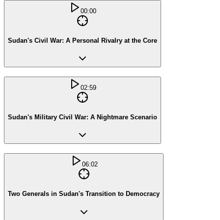
00:00
Sudan's Civil War: A Personal Rivalry at the Core
02:59
Sudan's Military Civil War: A Nightmare Scenario
06:02
Two Generals in Sudan's Transition to Democracy