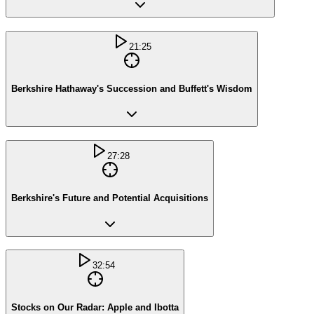
21:25
Berkshire Hathaway's Succession and Buffett's Wisdom
27:28
Berkshire's Future and Potential Acquisitions
32:54
Stocks on Our Radar: Apple and Ibotta