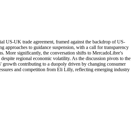
tential US-UK trade agreement, framed against the backdrop of US-
ying approaches to guidance suspension, with a call for transparency
 More significantly, the conversation shifts to MercadoLibre's
espite regional economic volatility. As the discussion pivots to the
s' growth contributing to a duopoly driven by changing consumer
ssures and competition from Eli Lilly, reflecting emerging industry