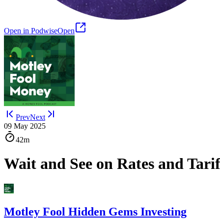
Open in Podwise
Open
Prev
Next
09 May 2025
42m
Wait and See on Rates and Tarif
Motley Fool Hidden Gems Investing