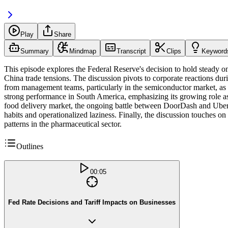
Play
Share
Summary
Mindmap
Transcript
Clips
Keyword
This episode explores the Federal Reserve's decision to hold steady on
China trade tensions. The discussion pivots to corporate reactions dur
from management teams, particularly in the semiconductor market, as 
strong performance in South America, emphasizing its growing role as 
food delivery market, the ongoing battle between DoorDash and Uber 
habits and operationalized laziness. Finally, the discussion touches 
patterns in the pharmaceutical sector.
Outlines
00:05
Fed Rate Decisions and Tariff Impacts on Businesses