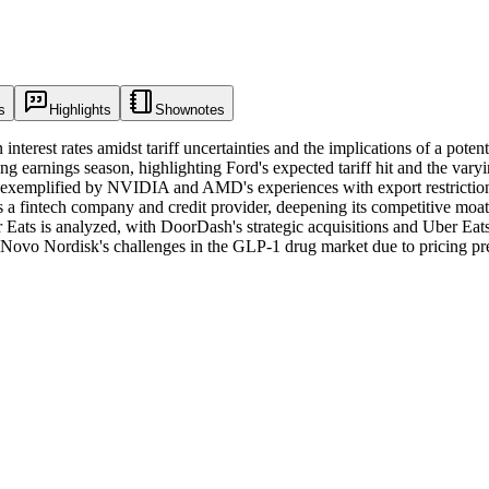
s
Highlights
Shownotes
 interest rates amidst tariff uncertainties and the implications of a po
ing earnings season, highlighting Ford's expected tariff hit and the var
exemplified by NVIDIA and AMD's experiences with export restrictions.
a fintech company and credit provider, deepening its competitive moat d
Eats is analyzed, with DoorDash's strategic acquisitions and Uber Eat
on Novo Nordisk's challenges in the GLP-1 drug market due to pricing pre