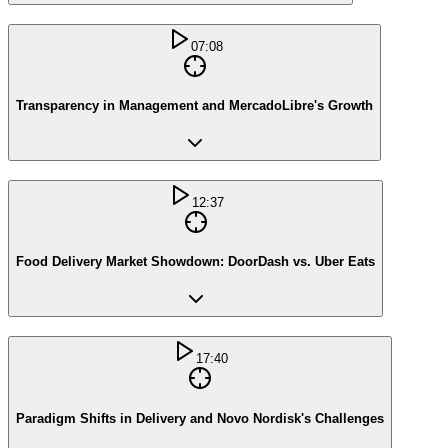
07:08
Transparency in Management and MercadoLibre's Growth
12:37
Food Delivery Market Showdown: DoorDash vs. Uber Eats
17:40
Paradigm Shifts in Delivery and Novo Nordisk's Challenges