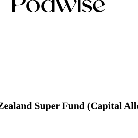
ealand Super Fund (Capital Allo