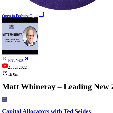
Open in Podwise
Open
Prev
Next
21 Jul 2022
1h
0m
Matt Whineray – Leading New Z
Capital Allocators with Ted Seides