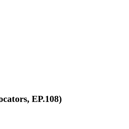
cators, EP.108)