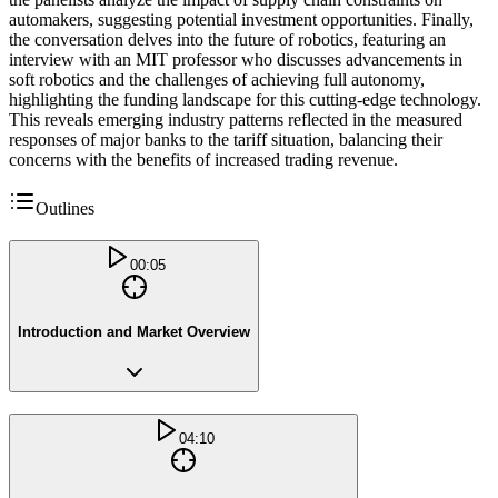
automakers, suggesting potential investment opportunities. Finally,
the conversation delves into the future of robotics, featuring an
interview with an MIT professor who discusses advancements in
soft robotics and the challenges of achieving full autonomy,
highlighting the funding landscape for this cutting-edge technology.
This reveals emerging industry patterns reflected in the measured
responses of major banks to the tariff situation, balancing their
concerns with the benefits of increased trading revenue.
Outlines
00:05
Introduction and Market Overview
04:10