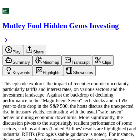
Motley Fool Hidden Gems Investing
Play
Share
Summary
Mindmap
Transcript
Clips
Keywords
Highlights
Shownotes
This episode explores the impact of recent economic uncertainty,
particularly tariffs and interest rates, on various sectors and the
investment landscape. Against the backdrop of declining
performance in the "Magnificent Seven" tech stocks and a 15%
year-to-date drop in the S&P 500, the hosts discuss the unexpected
rise in treasury yields, contrasting with the usual "safe haven"
behavior during economic downturns. More significantly, the
discussion pivots to the surprisingly resilient performance of some
sectors, such as airlines (United Airlines' results are highlighted) and
industrial REITs (Prologis's stable guidance is noted). For instance,
the panelists analyze the impact of supply chain constraints on