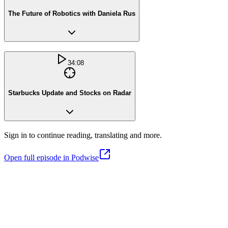
The Future of Robotics with Daniela Rus
34:08
Starbucks Update and Stocks on Radar
Sign in to continue reading, translating and more.
Open full episode in Podwise