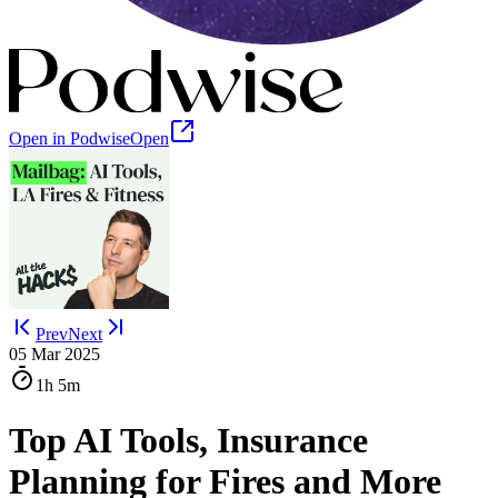
Open in Podwise
Open
Prev
Next
05 Mar 2025
1h
5m
Top AI Tools, Insurance
Planning for Fires and More