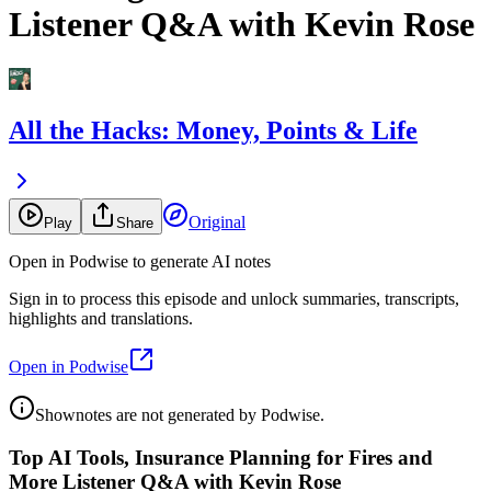
Listener Q&A with Kevin Rose
All the Hacks: Money, Points & Life
Original
Play
Share
Open in Podwise to generate AI notes
Sign in to process this episode and unlock summaries, transcripts,
highlights and translations.
Open in Podwise
Shownotes are not generated by Podwise.
Top AI Tools, Insurance Planning for Fires and
More Listener Q&A with Kevin Rose