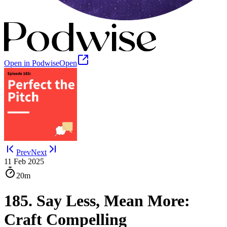
Open in Podwise
Open
Prev
Next
11 Feb 2025
20m
185. Say Less, Mean More:
Craft Compelling