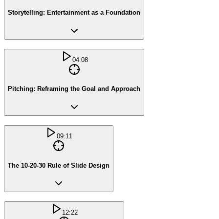
Storytelling: Entertainment as a Foundation
04:08
Pitching: Reframing the Goal and Approach
09:11
The 10-20-30 Rule of Slide Design
12:22