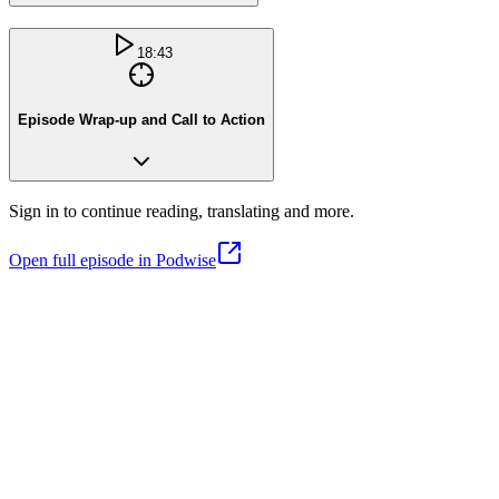
18:43
Episode Wrap-up and Call to Action
Sign in to continue reading, translating and more.
Open full episode in Podwise