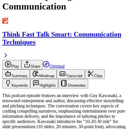
Communication
Think Fast Talk Smart: Communication
Techniques
Original
Play
Share
Summary
Mindmap
Transcript
Clips
Keywords
Highlights
Shownotes
This podcast episode features an interview with Guy Kawasaki, a
renowned entrepreneur and author, discussing effective storytelling
and pitching techniques. The conversation covers key aspects of
crafting compelling narratives, emphasizing entertainment over pure
information delivery, and the importance of tailoring pitches to
specific audiences. Kawasaki introduces his "10-20-30 rule" for
slide presentations (10 slides, 20 minutes, 30-point font), advocating