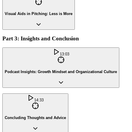
Visual Aids in Pitching: Less is More
Part 3: Insights and Conclusion
13:03
Podcast Insights: Growth Mindset and Organizational Culture
14:33
Concluding Thoughts and Advice