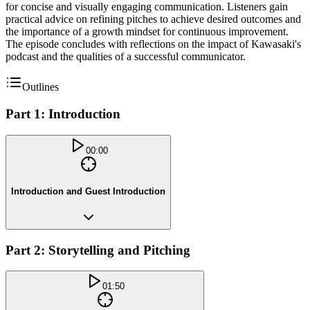
for concise and visually engaging communication. Listeners gain
practical advice on refining pitches to achieve desired outcomes and
the importance of a growth mindset for continuous improvement.
The episode concludes with reflections on the impact of Kawasaki's
podcast and the qualities of a successful communicator.
Outlines
Part 1: Introduction
00:00
Introduction and Guest Introduction
Part 2: Storytelling and Pitching
01:50