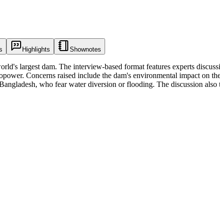
s
Highlights
Shownotes
orld's largest dam. The interview-based format features experts discuss
dropower. Concerns raised include the dam's environmental impact on th
d Bangladesh, who fear water diversion or flooding. The discussion als