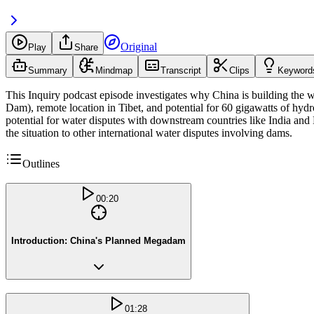
Original
Play
Share
Summary
Mindmap
Transcript
Clips
Keyword
This Inquiry podcast episode investigates why China is building the w
Dam), remote location in Tibet, and potential for 60 gigawatts of hy
potential for water disputes with downstream countries like India an
the situation to other international water disputes involving dams.
Outlines
00:20
Introduction: China's Planned Megadam
01:28