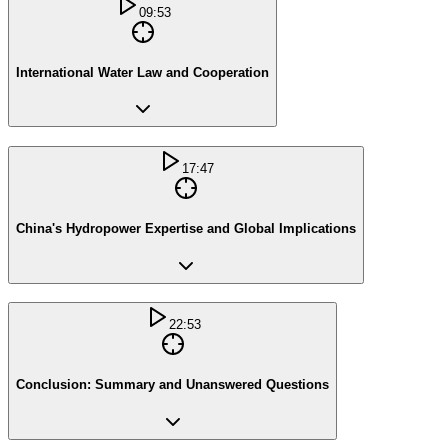
09:53
International Water Law and Cooperation
17:47
China's Hydropower Expertise and Global Implications
22:53
Conclusion: Summary and Unanswered Questions