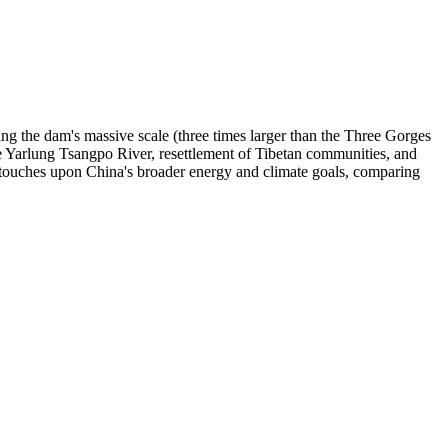
ing the dam's massive scale (three times larger than the Three Gorges
e Yarlung Tsangpo River, resettlement of Tibetan communities, and
o touches upon China's broader energy and climate goals, comparing