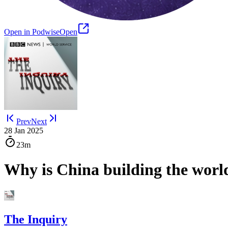
Open in Podwise
Open
Prev
Next
28 Jan 2025
23m
Why is China building the worl
The Inquiry