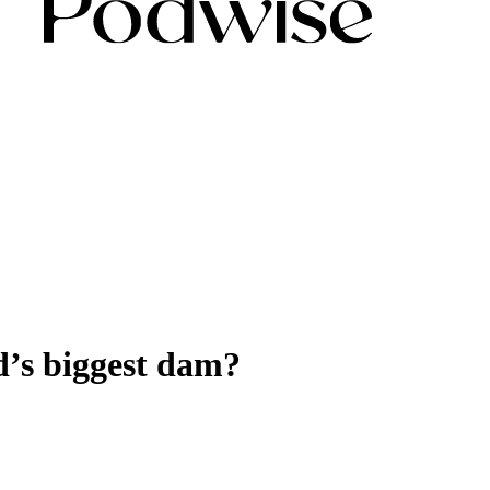
d’s biggest dam?