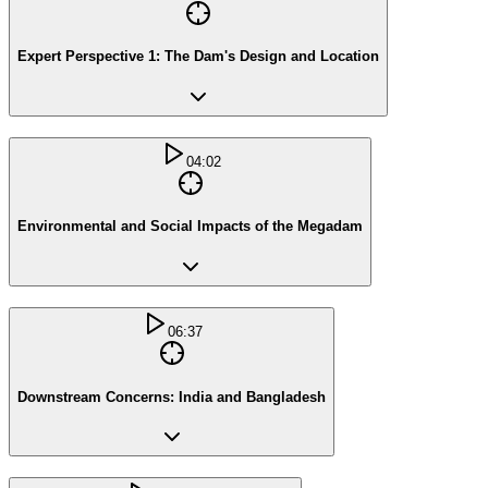
Expert Perspective 1: The Dam's Design and Location
04:02
Environmental and Social Impacts of the Megadam
06:37
Downstream Concerns: India and Bangladesh