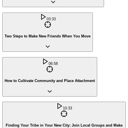
03:33
Two Steps to Make New Friends When You Move
06:58
How to Cultivate Community and Place Attachment
10:33
Finding Your Tribe in Your New City: Join Local Groups and Make