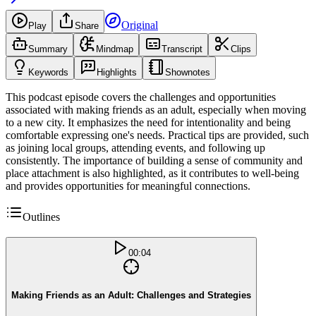
Original
Play
Share
Summary
Mindmap
Transcript
Clips
Keywords
Highlights
Shownotes
This podcast episode covers the challenges and opportunities
associated with making friends as an adult, especially when moving
to a new city. It emphasizes the need for intentionality and being
comfortable expressing one's needs. Practical tips are provided, such
as joining local groups, attending events, and following up
consistently. The importance of building a sense of community and
place attachment is also highlighted, as it contributes to well-being
and provides opportunities for meaningful connections.
Outlines
00:04
Making Friends as an Adult: Challenges and Strategies