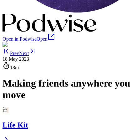
Open in Podwise
Open
Prev
Next
18 May 2023
18m
Making friends anywhere you
move
Life Kit