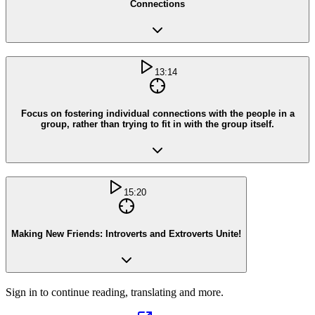
Connections
13:14
Focus on fostering individual connections with the people in a
group, rather than trying to fit in with the group itself.
15:20
Making New Friends: Introverts and Extroverts Unite!
Sign in to continue reading, translating and more.