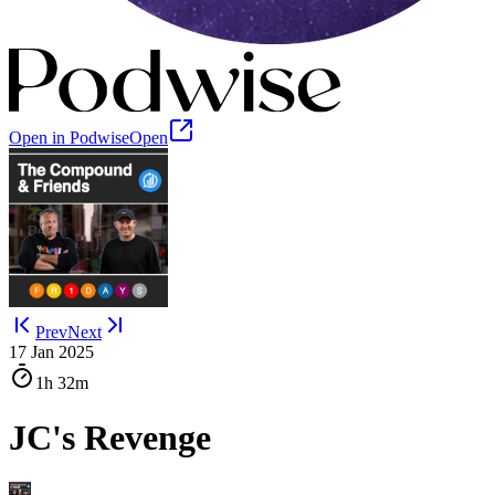
Open in Podwise
Open
Prev
Next
17 Jan 2025
1h
32m
JC's Revenge