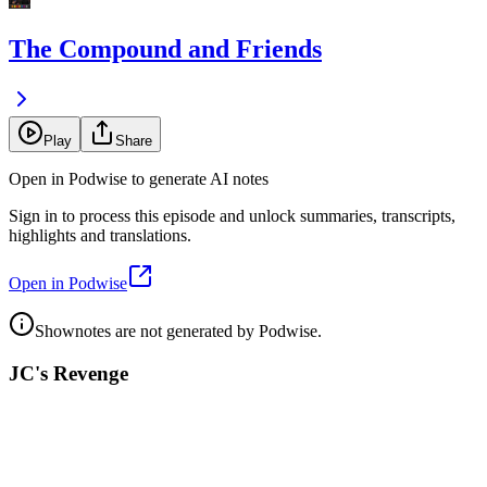
The Compound and Friends
Play
Share
Open in Podwise to generate AI notes
Sign in to process this episode and unlock summaries, transcripts,
highlights and translations.
Open in Podwise
Shownotes are not generated by Podwise.
JC's Revenge