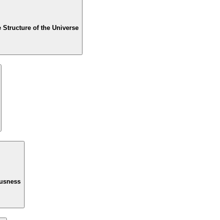
Structure of the Universe
ousness