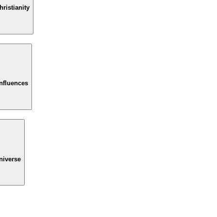
ristianity
Influences
niverse