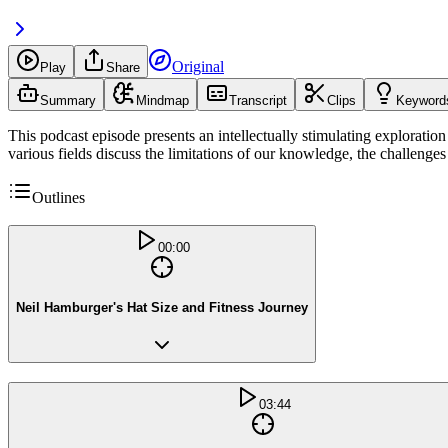
Original
Play
Share
Summary
Mindmap
Transcript
Clips
Keyword
This podcast episode presents an intellectually stimulating exploration o
various fields discuss the limitations of our knowledge, the challenges
Outlines
00:00
Neil Hamburger's Hat Size and Fitness Journey
03:44