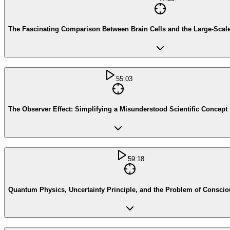
The Fascinating Comparison Between Brain Cells and the Large-Scale 
55:03
The Observer Effect: Simplifying a Misunderstood Scientific Concept
59:18
Quantum Physics, Uncertainty Principle, and the Problem of Consci