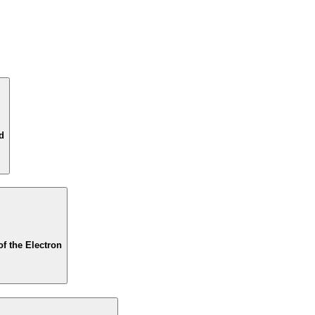
d
of the Electron