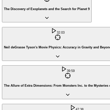
The Discovery of Exoplanets and the Search for Planet 9
32:03
Neil deGrasse Tyson's Movie Physics: Accuracy in Gravity and Beyon
39:59
The Allure of Extra Dimensions: From Monsters Inc. to the Mysteries 
47:38