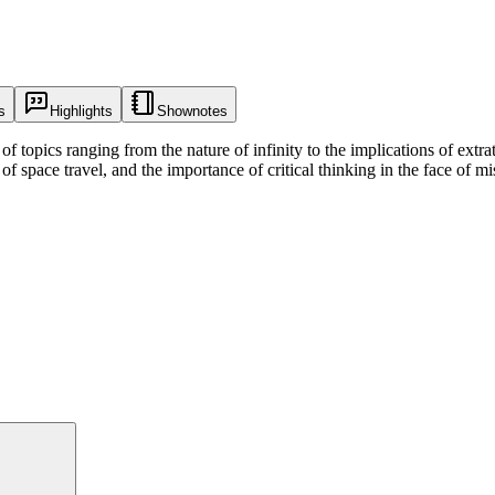
s
Highlights
Shownotes
f topics ranging from the nature of infinity to the implications of extrate
 of space travel, and the importance of critical thinking in the face of 