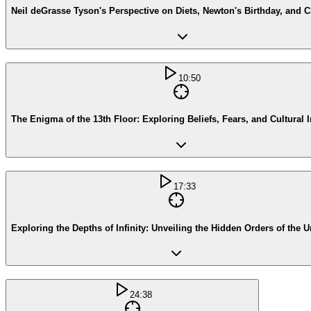
Neil deGrasse Tyson's Perspective on Diets, Newton's Birthday, and Ch
10:50
The Enigma of the 13th Floor: Exploring Beliefs, Fears, and Cultural 
17:33
Exploring the Depths of Infinity: Unveiling the Hidden Orders of the U
24:38