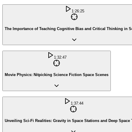
1:26:25
The Importance of Teaching Cognitive Bias and Critical Thinking in 
1:32:47
Movie Physics: Nitpicking Science Fiction Space Scenes
1:37:44
Unveiling Sci-Fi Realities: Gravity in Space Stations and Deep Space 