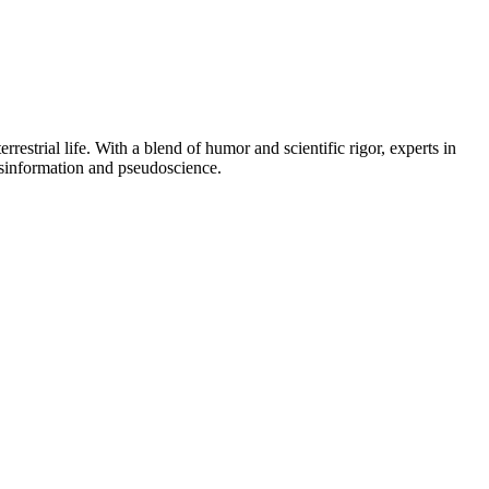
rrestrial life. With a blend of humor and scientific rigor, experts in
misinformation and pseudoscience.