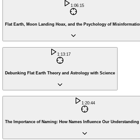
1:06:15
Flat Earth, Moon Landing Hoax, and the Psychology of Misinformatio
1:13:17
Debunking Flat Earth Theory and Astrology with Science
1:20:44
The Importance of Naming: How Names Influence Our Understanding 