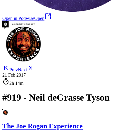
Open in Podwise
Open
Prev
Next
21 Feb 2017
2h
14m
#919 - Neil deGrasse Tyson
The Joe Rogan Experience