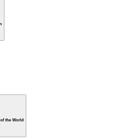
n
of the World