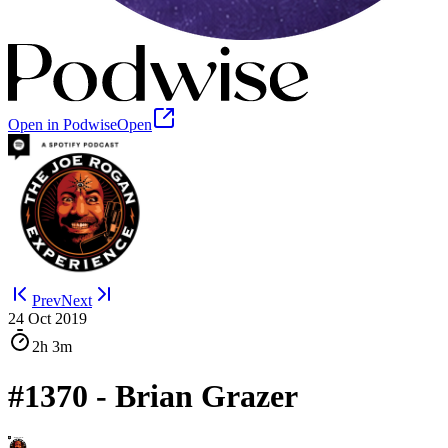
Open in Podwise
Open
Prev
Next
24 Oct 2019
2h
3m
#1370 - Brian Grazer