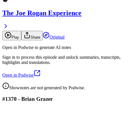
The Joe Rogan Experience
Original
Play
Share
Open in Podwise to generate AI notes
Sign in to process this episode and unlock summaries, transcripts,
highlights and translations.
Open in Podwise
Shownotes are not generated by Podwise.
#1370 - Brian Grazer