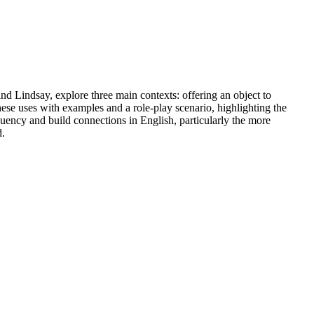
nd Lindsay, explore three main contexts: offering an object to
hese uses with examples and a role-play scenario, highlighting the
luency and build connections in English, particularly the more
d.