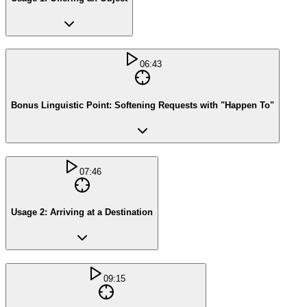
06:43
Bonus Linguistic Point: Softening Requests with "Happen To"
07:46
Usage 2: Arriving at a Destination
09:15