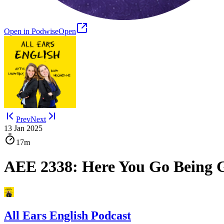
Open in Podwise
Open
Prev
Next
13 Jan 2025
17m
AEE 2338: Here You Go Being G
All Ears English Podcast