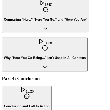
13:52
Comparing "Here," "Here You Go," and "Here You Are"
14:38
Why "Here You Go Being..." Isn't Used in All Contexts
Part 4: Conclusion
15:20
Conclusion and Call to Action