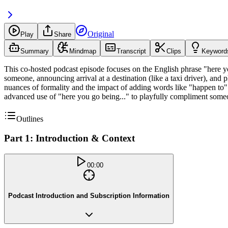
Original
Play
Share
Summary
Mindmap
Transcript
Clips
Keyword
This co-hosted podcast episode focuses on the English phrase "here yo
someone, announcing arrival at a destination (like a taxi driver), and
nuances of formality and the impact of adding words like "happen to" 
advanced use of "here you go being..." to playfully compliment someon
Outlines
Part 1: Introduction & Context
00:00
Podcast Introduction and Subscription Information