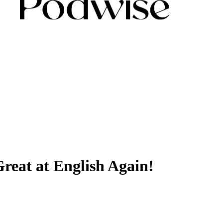
reat at English Again!