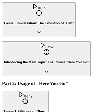
01:35
Casual Conversation: The Evolution of "Cab"
03:52
Introducing the Main Topic: The Phrase "Here You Go"
Part 2: Usage of "Here You Go"
04:42
Usage 1: Offering an Object