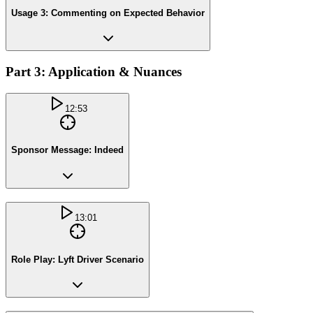
Usage 3: Commenting on Expected Behavior
Part 3: Application & Nuances
12:53
Sponsor Message: Indeed
13:01
Role Play: Lyft Driver Scenario