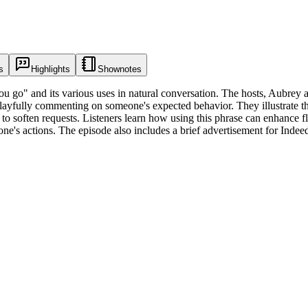
s
Highlights
Shownotes
u go" and its various uses in natural conversation. The hosts, Aubrey a
 playfully commenting on someone's expected behavior. They illustrate t
to soften requests. Listeners learn how using this phrase can enhance f
e's actions. The episode also includes a brief advertisement for Indee