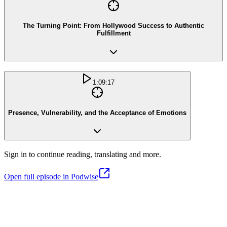
The Turning Point: From Hollywood Success to Authentic
Fulfillment
1:09:17
Presence, Vulnerability, and the Acceptance of Emotions
Sign in to continue reading, translating and more.
Open full episode in Podwise