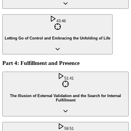
43:46
Letting Go of Control and Embracing the Unfolding of Life
Part 4: Fulfillment and Presence
51:41
The Illusion of External Validation and the Search for Internal
Fulfillment
59:51