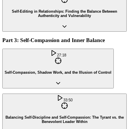
Self-Editing in Relationships: Finding the Balance Between
Authenticity and Vulnerability
Part 3: Self-Compassion and Inner Balance
27:18
Self-Compassion, Shadow Work, and the Illusion of Control
33:50
Balancing Self-Discipline and Self-Compassion: The Tyrant vs. the
Benevolent Leader Within