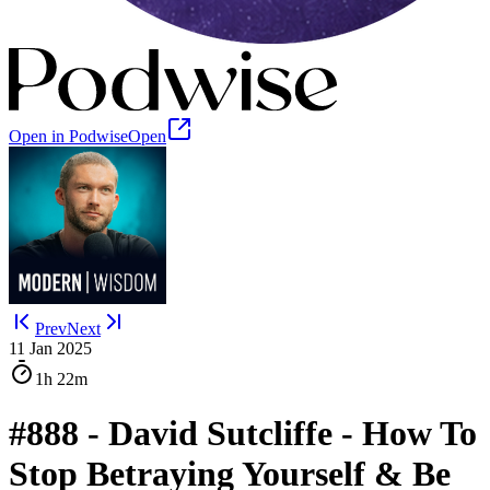
Open in Podwise
Open
Prev
Next
11 Jan 2025
1h
22m
#888 - David Sutcliffe - How To
Stop Betraying Yourself & Be