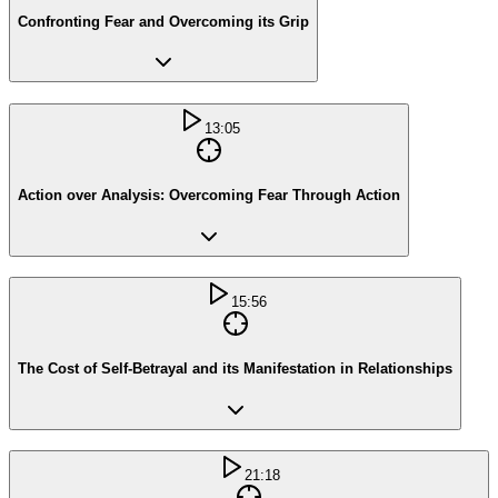
Confronting Fear and Overcoming its Grip
13:05
Action over Analysis: Overcoming Fear Through Action
15:56
The Cost of Self-Betrayal and its Manifestation in Relationships
21:18