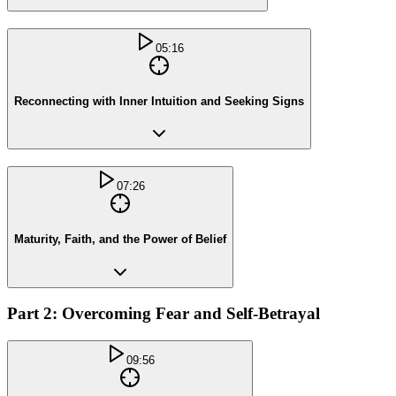
05:16
Reconnecting with Inner Intuition and Seeking Signs
07:26
Maturity, Faith, and the Power of Belief
Part 2: Overcoming Fear and Self-Betrayal
09:56