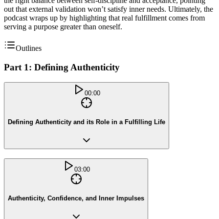
the right balance between self-discipline and acceptance, pointing
out that external validation won’t satisfy inner needs. Ultimately, the
podcast wraps up by highlighting that real fulfillment comes from
serving a purpose greater than oneself.
Outlines
Part 1: Defining Authenticity
00:00
Defining Authenticity and its Role in a Fulfilling Life
03:00
Authenticity, Confidence, and Inner Impulses