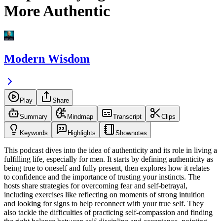
More Authentic
Modern Wisdom
Play
Share
Summary
Mindmap
Transcript
Clips
Keywords
Highlights
Shownotes
This podcast dives into the idea of authenticity and its role in living a
fulfilling life, especially for men. It starts by defining authenticity as
being true to oneself and fully present, then explores how it relates
to confidence and the importance of trusting your instincts. The
hosts share strategies for overcoming fear and self-betrayal,
including exercises like reflecting on moments of strong intuition
and looking for signs to help reconnect with your true self. They
also tackle the difficulties of practicing self-compassion and finding