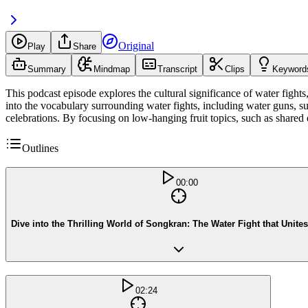
Original
Play
Share
Summary
Mindmap
Transcript
Clips
Keyword
This podcast episode explores the cultural significance of water fights
into the vocabulary surrounding water fights, including water guns, s
celebrations. By focusing on low-hanging fruit topics, such as shared 
Outlines
00:00
Dive into the Thrilling World of Songkran: The Water Fight that Unites
02:24