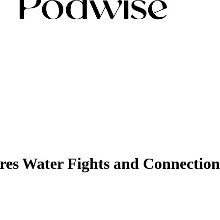
es Water Fights and Connection 