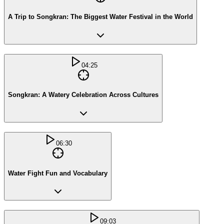
A Trip to Songkran: The Biggest Water Festival in the World
04:25
Songkran: A Watery Celebration Across Cultures
06:30
Water Fight Fun and Vocabulary
09:03