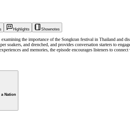
s
Highlights
Shownotes
, examining the importance of the Songkran festival in Thailand and disc
uper soakers, and drenched, and provides conversation starters to engag
experiences and memories, the episode encourages listeners to connect wi
 a Nation