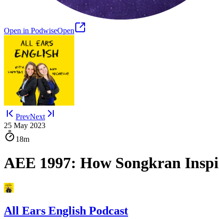
Open in Podwise
Open
Prev
Next
25 May 2023
18m
AEE 1997: How Songkran Inspir
All Ears English Podcast