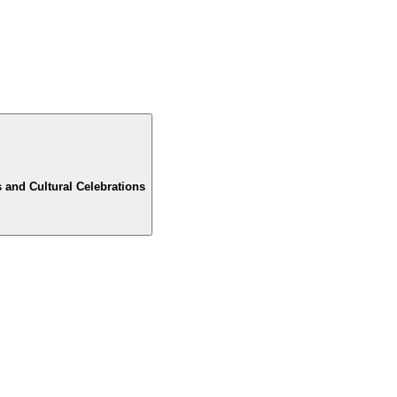
 and Cultural Celebrations