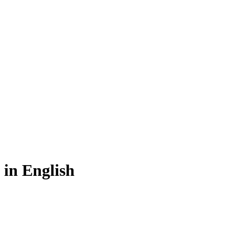
in English