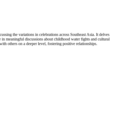
ussing the variations in celebrations across Southeast Asia. It delves
e in meaningful discussions about childhood water fights and cultural
th others on a deeper level, fostering positive relationships.