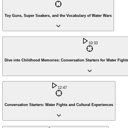
Toy Guns, Super Soakers, and the Vocabulary of Water Wars
10:33
Dive into Childhood Memories: Conversation Starters for Water Fights
12:47
Conversation Starters: Water Fights and Cultural Experiences