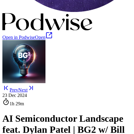
Open in Podwise
Open
Prev
Next
23 Dec 2024
1h
29m
AI Semiconductor Landscape
feat. Dylan Patel | BG2 w/ Bill