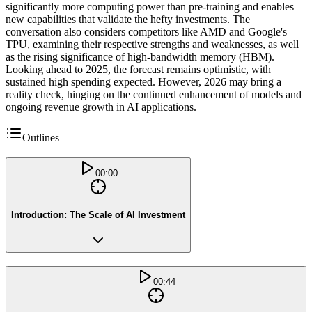
significantly more computing power than pre-training and enables
new capabilities that validate the hefty investments. The
conversation also considers competitors like AMD and Google's
TPU, examining their respective strengths and weaknesses, as well
as the rising significance of high-bandwidth memory (HBM).
Looking ahead to 2025, the forecast remains optimistic, with
sustained high spending expected. However, 2026 may bring a
reality check, hinging on the continued enhancement of models and
ongoing revenue growth in AI applications.
Outlines
00:00
Introduction: The Scale of AI Investment
00:44