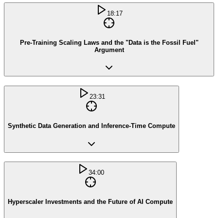
18:17
Pre-Training Scaling Laws and the "Data is the Fossil Fuel"
Argument
23:31
Synthetic Data Generation and Inference-Time Compute
34:00
Hyperscaler Investments and the Future of AI Compute