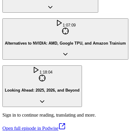
1:07:09
Alternatives to NVIDIA: AMD, Google TPU, and Amazon Trainium
1:18:04
Looking Ahead: 2025, 2026, and Beyond
Sign in to continue reading, translating and more.
Open full episode in Podwise