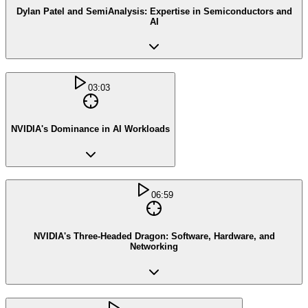
Dylan Patel and SemiAnalysis: Expertise in Semiconductors and
AI
03:03
NVIDIA's Dominance in AI Workloads
06:59
NVIDIA's Three-Headed Dragon: Software, Hardware, and
Networking