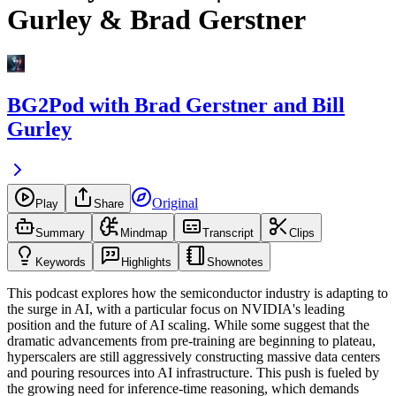
Gurley & Brad Gerstner
BG2Pod with Brad Gerstner and Bill
Gurley
Original
Play
Share
Summary
Mindmap
Transcript
Clips
Keywords
Highlights
Shownotes
This podcast explores how the semiconductor industry is adapting to
the surge in AI, with a particular focus on NVIDIA's leading
position and the future of AI scaling. While some suggest that the
dramatic advancements from pre-training are beginning to plateau,
hyperscalers are still aggressively constructing massive data centers
and pouring resources into AI infrastructure. This push is fueled by
the growing need for inference-time reasoning, which demands