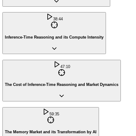
38:44
Inference-Time Reasoning and its Compute Intensity
47:10
The Cost of Inference-Time Reasoning and Market Dynamics
59:35
The Memory Market and its Transformation by AI