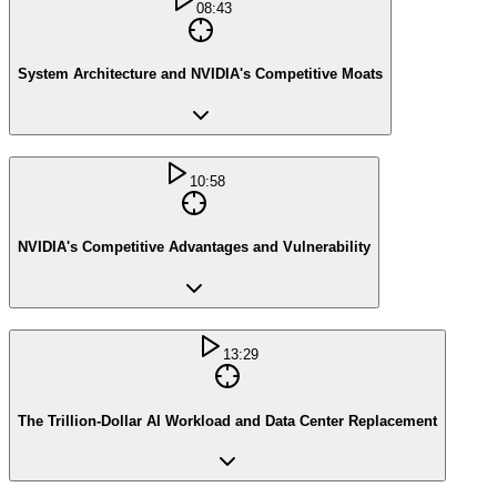
08:43
System Architecture and NVIDIA's Competitive Moats
10:58
NVIDIA's Competitive Advantages and Vulnerability
13:29
The Trillion-Dollar AI Workload and Data Center Replacement