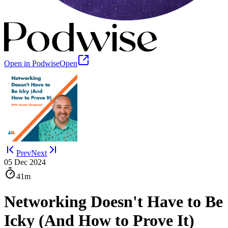
Open in Podwise
Open
Prev
Next
05 Dec 2024
41m
Networking Doesn't Have to Be
Icky (And How to Prove It)