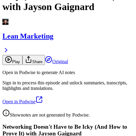
with Jayson Gaignard
Lean Marketing
Original
Play
Share
Open in Podwise to generate AI notes
Sign in to process this episode and unlock summaries, transcripts,
highlights and translations.
Open in Podwise
Shownotes are not generated by Podwise.
Networking Doesn't Have to Be Icky (And How to
Prove It) with Jayson Gaignard