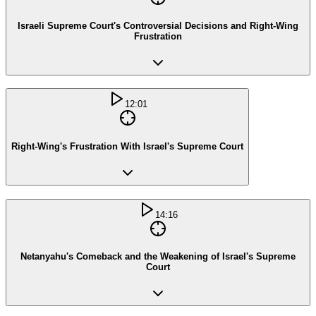
Israeli Supreme Court's Controversial Decisions and Right-Wing
Frustration
12:01
Right-Wing's Frustration With Israel's Supreme Court
14:16
Netanyahu's Comeback and the Weakening of Israel's Supreme
Court