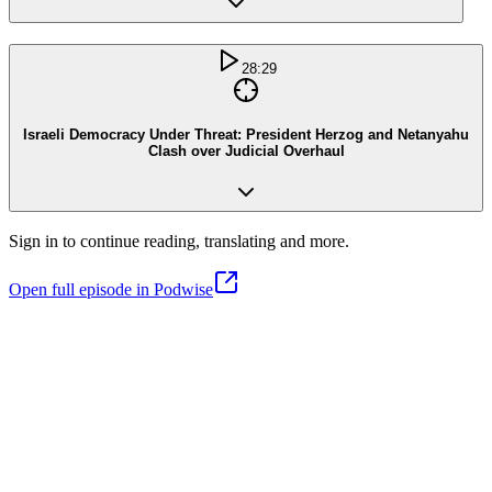
28:29
Israeli Democracy Under Threat: President Herzog and Netanyahu
Clash over Judicial Overhaul
Sign in to continue reading, translating and more.
Open full episode in Podwise