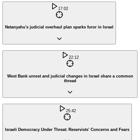
17:02
Netanyahu's judicial overhaul plan sparks furor in Israel
22:12
West Bank unrest and judicial changes in Israel share a common
thread
25:42
Israeli Democracy Under Threat: Reservists' Concerns and Fears