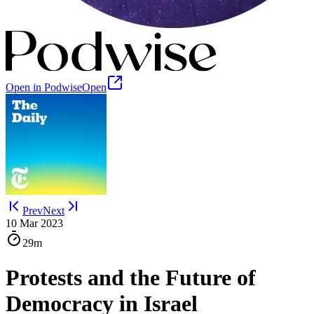
Open in Podwise
Open
Prev
Next
10 Mar 2023
29m
Protests and the Future of
Democracy in Israel