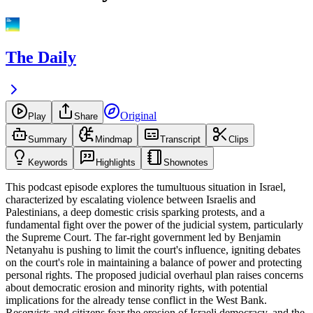
The Daily
Original
Play
Share
Summary
Mindmap
Transcript
Clips
Keywords
Highlights
Shownotes
This podcast episode explores the tumultuous situation in Israel,
characterized by escalating violence between Israelis and
Palestinians, a deep domestic crisis sparking protests, and a
fundamental fight over the power of the judicial system, particularly
the Supreme Court. The far-right government led by Benjamin
Netanyahu is pushing to limit the court's influence, igniting debates
on the court's role in maintaining a balance of power and protecting
personal rights. The proposed judicial overhaul plan raises concerns
about democratic erosion and minority rights, with potential
implications for the already tense conflict in the West Bank.
Reservists and citizens fear the erosion of Israeli democracy, and the