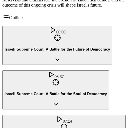
outcome of this ongoing crisis will shape Israel's future.
Outlines
00:00
Israeli Supreme Court: A Battle for the Future of Democracy
03:37
Israeli Supreme Court: A Battle for the Soul of Democracy
07:14