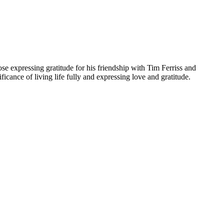
ose expressing gratitude for his friendship with Tim Ferriss and
icance of living life fully and expressing love and gratitude.