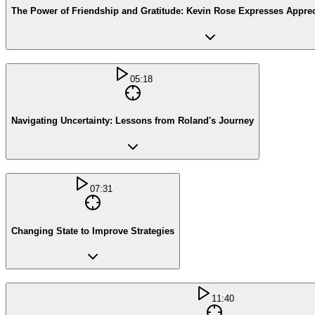
The Power of Friendship and Gratitude: Kevin Rose Expresses Appreci
05:18
Navigating Uncertainty: Lessons from Roland's Journey
07:31
Changing State to Improve Strategies
11:40