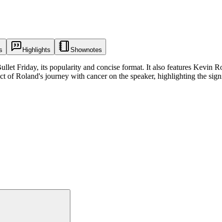
s
Highlights
Shownotes
llet Friday, its popularity and concise format. It also features Kevin R
t of Roland's journey with cancer on the speaker, highlighting the signif