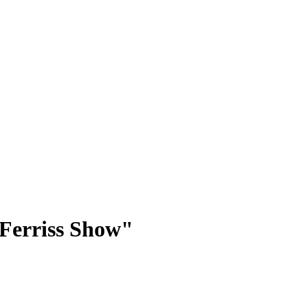
 Ferriss Show"