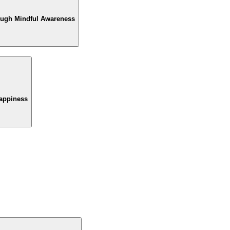
rough Mindful Awareness
Happiness