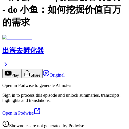
- do 小鱼：如何挖掘价值百万
的需求
出海去孵化器
Original
Play
Share
Open in Podwise to generate AI notes
Sign in to process this episode and unlock summaries, transcripts,
highlights and translations.
Open in Podwise
Shownotes are not generated by Podwise.