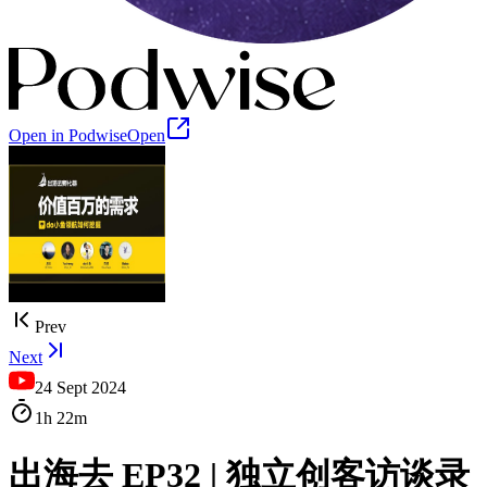
Open in Podwise
Open
Prev
Next
24 Sept 2024
1h
22m
出海去 EP32 | 独立创客访谈录