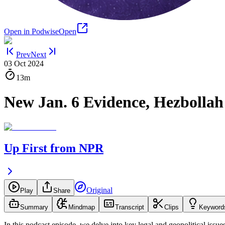
Open in Podwise
Open
Prev
Next
03 Oct 2024
13m
New Jan. 6 Evidence, Hezbollah 
Up First from NPR
Original
Play
Share
Summary
Mindmap
Transcript
Clips
Keyword
In this podcast episode, we delve into key legal and geopolitical issue