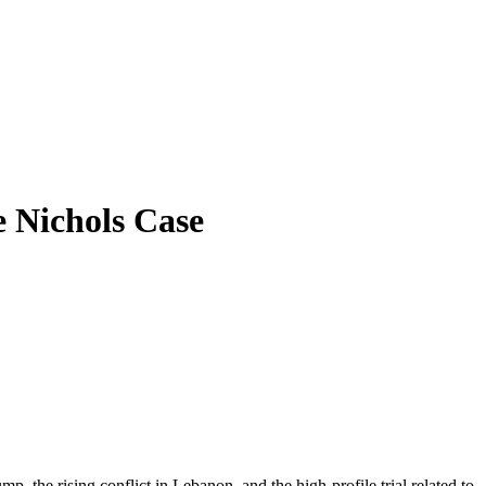
e Nichols Case
p, the rising conflict in Lebanon, and the high-profile trial related to