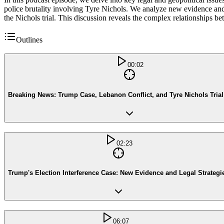
police brutality involving Tyre Nichols. We analyze new evidence and le
the Nichols trial. This discussion reveals the complex relationships be
Outlines
00:02
Breaking News: Trump Case, Lebanon Conflict, and Tyre Nichols Tria
02:23
Trump's Election Interference Case: New Evidence and Legal Strategi
06:07