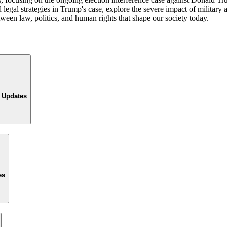
gal strategies in Trump's case, explore the severe impact of military ac
tween law, politics, and human rights that shape our society today.
l Updates
es