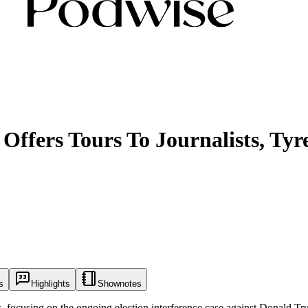
Offers Tours To Journalists, Tyr
s
Highlights
Shownotes
s, focusing on the ongoing election interference case against Donald Trum