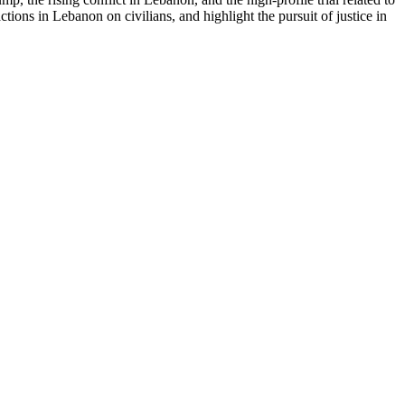
tions in Lebanon on civilians, and highlight the pursuit of justice in