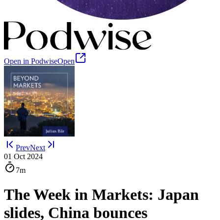
Open in Podwise
Open
Prev
Next
01 Oct 2024
7m
The Week in Markets: Japan
slides, China bounces