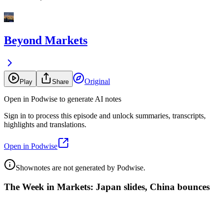
Beyond Markets
Original
Play
Share
Open in Podwise to generate AI notes
Sign in to process this episode and unlock summaries, transcripts,
highlights and translations.
Open in Podwise
Shownotes are not generated by Podwise.
The Week in Markets: Japan slides, China bounces