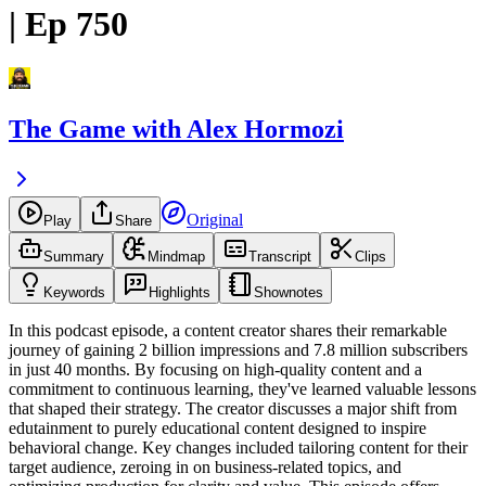
| Ep 750
The Game with Alex Hormozi
Original
Play
Share
Summary
Mindmap
Transcript
Clips
Keywords
Highlights
Shownotes
In this podcast episode, a content creator shares their remarkable
journey of gaining 2 billion impressions and 7.8 million subscribers
in just 40 months. By focusing on high-quality content and a
commitment to continuous learning, they've learned valuable lessons
that shaped their strategy. The creator discusses a major shift from
edutainment to purely educational content designed to inspire
behavioral change. Key changes included tailoring content for their
target audience, zeroing in on business-related topics, and