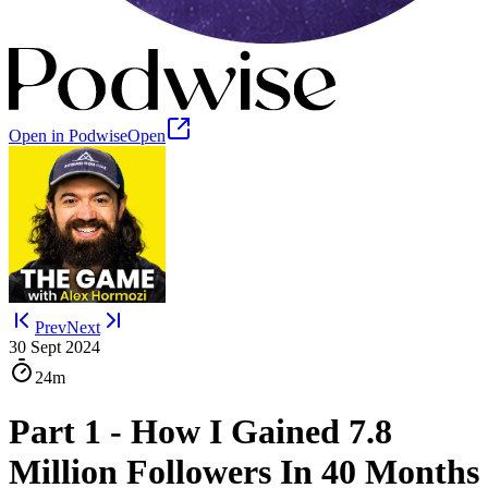
Open in Podwise
Open
Prev
Next
30 Sept 2024
24m
Part 1 - How I Gained 7.8
Million Followers In 40 Months