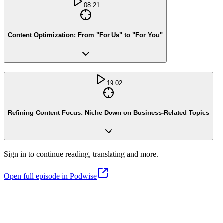
08:21
Content Optimization: From "For Us" to "For You"
19:02
Refining Content Focus: Niche Down on Business-Related Topics
Sign in to continue reading, translating and more.
Open full episode in Podwise