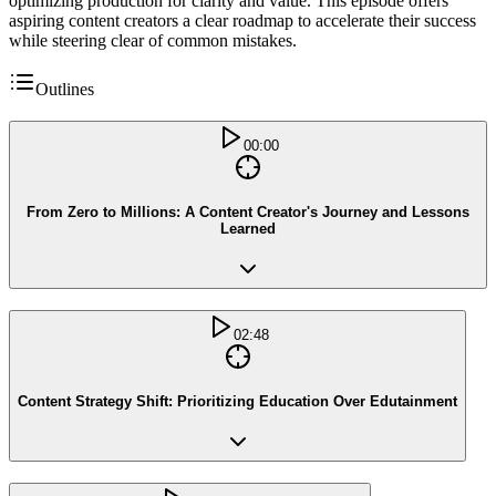
optimizing production for clarity and value. This episode offers
aspiring content creators a clear roadmap to accelerate their success
while steering clear of common mistakes.
Outlines
00:00
From Zero to Millions: A Content Creator's Journey and Lessons
Learned
02:48
Content Strategy Shift: Prioritizing Education Over Edutainment