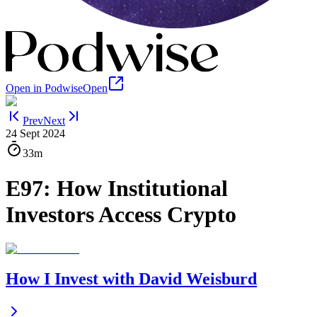
Open in Podwise
Open
Prev
Next
24 Sept 2024
33m
E97: How Institutional
Investors Access Crypto
How I Invest with David Weisburd