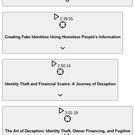
2:39:55
Creating Fake Identities Using Homeless People's Information
2:50:14
Identity Theft and Financial Scams: A Journey of Deception
3:01:19
The Art of Deception: Identity Theft, Owner Financing, and Fugitive