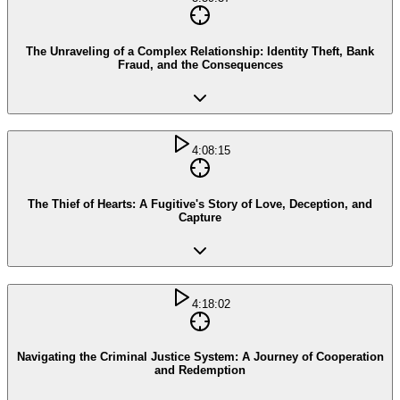
The Unraveling of a Complex Relationship: Identity Theft, Bank
Fraud, and the Consequences
4:08:15
The Thief of Hearts: A Fugitive's Story of Love, Deception, and
Capture
4:18:02
Navigating the Criminal Justice System: A Journey of Cooperation
and Redemption