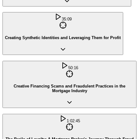
35:09
Creating Synthetic Identities and Leveraging Them for Profit
50:16
Creative Financing Scams and Fraudulent Practices in the
Mortgage Industry
1:02:45