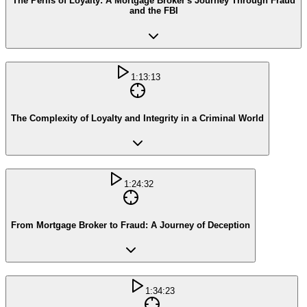
The Perils of Loyalty: A Mortgage Broker's Journey Through Fraud
and the FBI
1:13:13
The Complexity of Loyalty and Integrity in a Criminal World
1:24:32
From Mortgage Broker to Fraud: A Journey of Deception
1:34:23