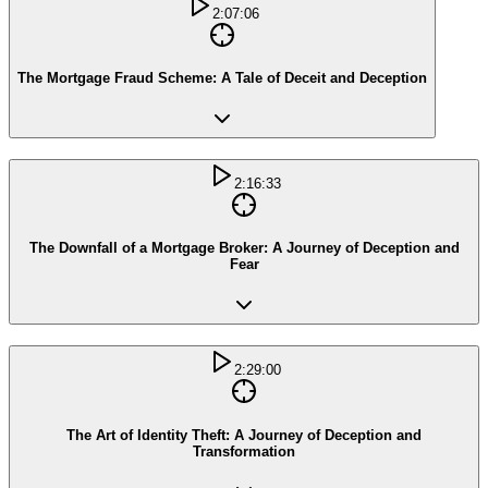
2:07:06
The Mortgage Fraud Scheme: A Tale of Deceit and Deception
2:16:33
The Downfall of a Mortgage Broker: A Journey of Deception and
Fear
2:29:00
The Art of Identity Theft: A Journey of Deception and
Transformation