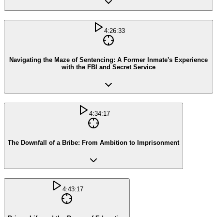
4:26:33
Navigating the Maze of Sentencing: A Former Inmate's Experience
with the FBI and Secret Service
4:34:17
The Downfall of a Bribe: From Ambition to Imprisonment
4:43:17