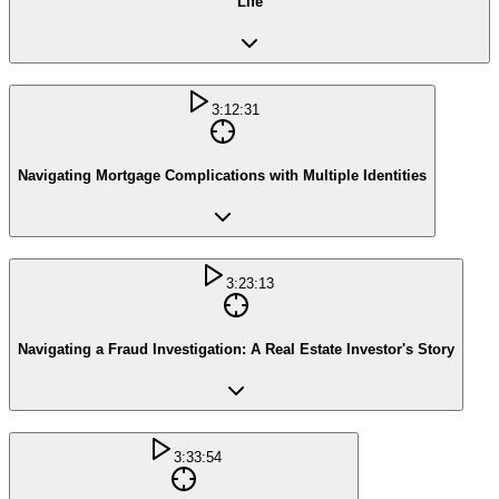
Life
3:12:31
Navigating Mortgage Complications with Multiple Identities
3:23:13
Navigating a Fraud Investigation: A Real Estate Investor's Story
3:33:54