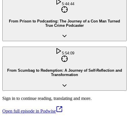
5:44:44
From Prison to Podcasting: The Journey of a Con Man Turned
True Crime Podcaster
5:54:09
From Scumbag to Redemption: A Journey of Self-Reflection and
Transformation
Sign in to continue reading, translating and more.
Open full episode in Podwise