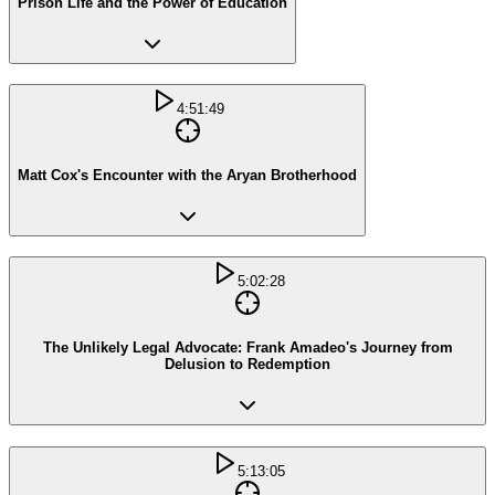
Prison Life and the Power of Education
4:51:49
Matt Cox's Encounter with the Aryan Brotherhood
5:02:28
The Unlikely Legal Advocate: Frank Amadeo's Journey from
Delusion to Redemption
5:13:05