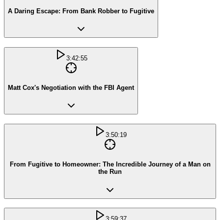
A Daring Escape: From Bank Robber to Fugitive
3:42:55
Matt Cox's Negotiation with the FBI Agent
3:50:19
From Fugitive to Homeowner: The Incredible Journey of a Man on
the Run
3:59:37