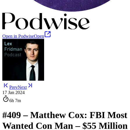
Open in Podwise
Open
Prev
Next
17 Jan 2024
6h
7m
#409 – Matthew Cox: FBI Most
Wanted Con Man – $55 Million