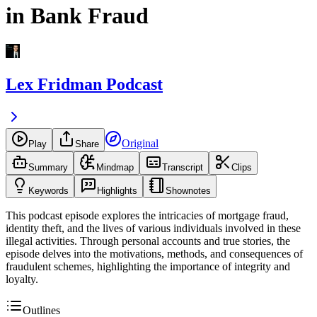
in Bank Fraud
Lex Fridman Podcast
Original
Play
Share
Summary
Mindmap
Transcript
Clips
Keywords
Highlights
Shownotes
This podcast episode explores the intricacies of mortgage fraud,
identity theft, and the lives of various individuals involved in these
illegal activities. Through personal accounts and true stories, the
episode delves into the motivations, methods, and consequences of
fraudulent schemes, highlighting the importance of integrity and
loyalty.
Outlines