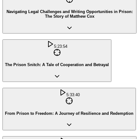
Navigating Legal Challenges and Writing Opportunities in Prison:
The Story of Matthew Cox
5:23:54
The Prison Snitch: A Tale of Cooperation and Betrayal
5:33:40
From Prison to Freedom: A Journey of Resilience and Redemption