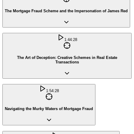
The Mortgage Fraud Scheme and the Impersonation of James Red
1:44:28
The Art of Deception: Creative Schemes in Real Estate
Transactions
1:54:28
Navigating the Murky Waters of Mortgage Fraud