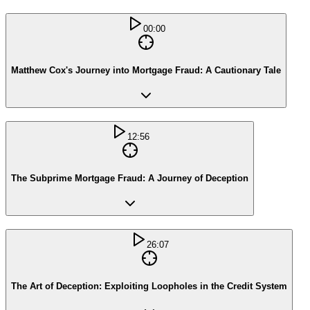
00:00
Matthew Cox's Journey into Mortgage Fraud: A Cautionary Tale
12:56
The Subprime Mortgage Fraud: A Journey of Deception
26:07
The Art of Deception: Exploiting Loopholes in the Credit System