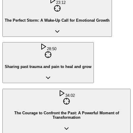
23:12
The Perfect Storm: A Wake-Up Call for Emotional Growth
28:50
Sharing past trauma and pain to heal and grow
34:02
The Courage to Confront the Past: A Powerful Moment of
Transformation