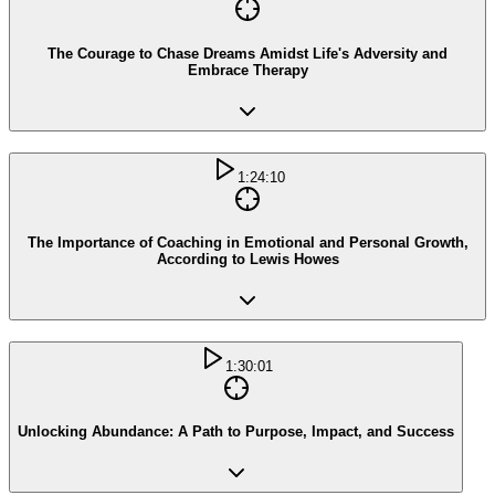
The Courage to Chase Dreams Amidst Life's Adversity and
Embrace Therapy
1:24:10
The Importance of Coaching in Emotional and Personal Growth,
According to Lewis Howes
1:30:01
Unlocking Abundance: A Path to Purpose, Impact, and Success