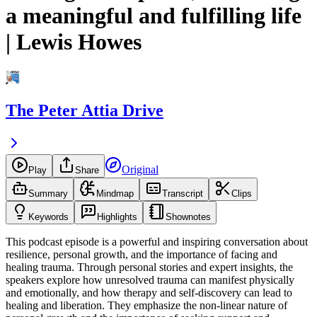
a meaningful and fulfilling life
| Lewis Howes
The Peter Attia Drive
Original
Play
Share
Summary
Mindmap
Transcript
Clips
Keywords
Highlights
Shownotes
This podcast episode is a powerful and inspiring conversation about
resilience, personal growth, and the importance of facing and
healing trauma. Through personal stories and expert insights, the
speakers explore how unresolved trauma can manifest physically
and emotionally, and how therapy and self-discovery can lead to
healing and liberation. They emphasize the non-linear nature of