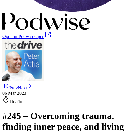
Open in Podwise
Open
Prev
Next
06 Mar 2023
1h
34m
#245 ‒ Overcoming trauma,
finding inner peace, and living