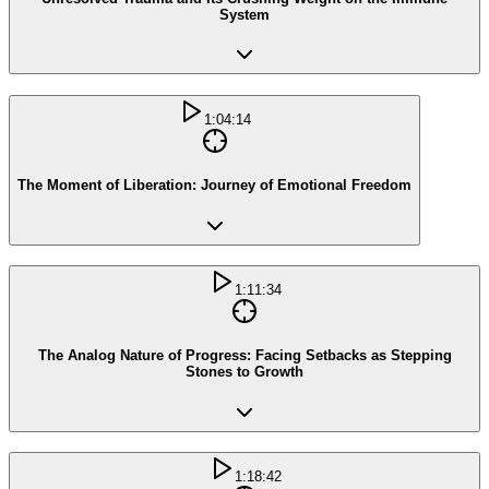
System
1:04:14
The Moment of Liberation: Journey of Emotional Freedom
1:11:34
The Analog Nature of Progress: Facing Setbacks as Stepping
Stones to Growth
1:18:42