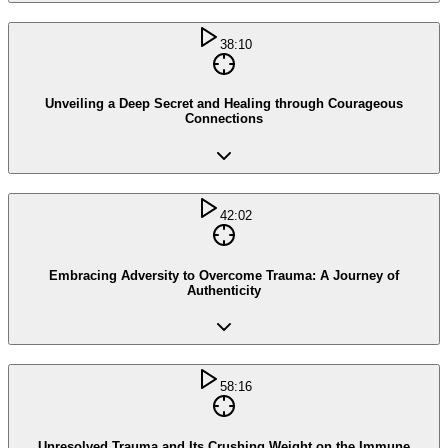
38:10
Unveiling a Deep Secret and Healing through Courageous
Connections
42:02
Embracing Adversity to Overcome Trauma: A Journey of
Authenticity
58:16
Unresolved Trauma and Its Crushing Weight on the Immune