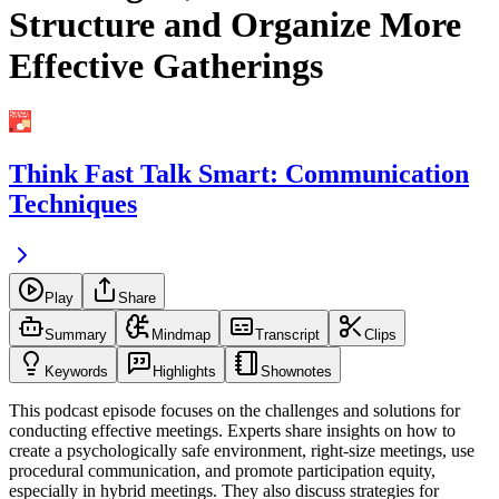
Structure and Organize More
Effective Gatherings
Think Fast Talk Smart: Communication
Techniques
Play
Share
Summary
Mindmap
Transcript
Clips
Keywords
Highlights
Shownotes
This podcast episode focuses on the challenges and solutions for
conducting effective meetings. Experts share insights on how to
create a psychologically safe environment, right-size meetings, use
procedural communication, and promote participation equity,
especially in hybrid meetings. They also discuss strategies for