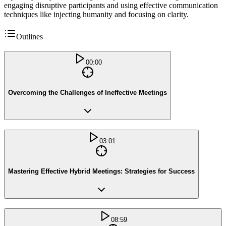
engaging disruptive participants and using effective communication
techniques like injecting humanity and focusing on clarity.
Outlines
00:00
Overcoming the Challenges of Ineffective Meetings
03:01
Mastering Effective Hybrid Meetings: Strategies for Success
08:59