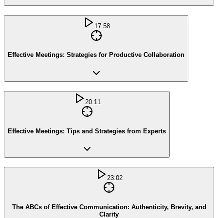
17:58
Effective Meetings: Strategies for Productive Collaboration
20:11
Effective Meetings: Tips and Strategies from Experts
23:02
The ABCs of Effective Communication: Authenticity, Brevity, and
Clarity