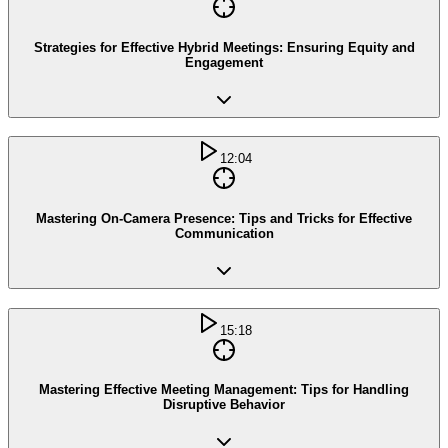
Strategies for Effective Hybrid Meetings: Ensuring Equity and
Engagement
12:04
Mastering On-Camera Presence: Tips and Tricks for Effective
Communication
15:18
Mastering Effective Meeting Management: Tips for Handling
Disruptive Behavior