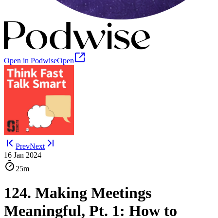
Open in Podwise
Open
Prev
Next
16 Jan 2024
25m
124. Making Meetings
Meaningful, Pt. 1: How to