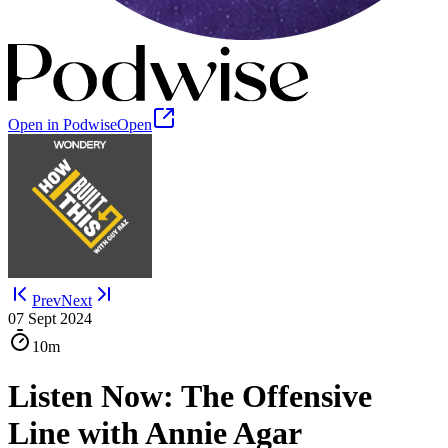
Open in Podwise
Open
Prev
Next
07 Sept 2024
10m
Listen Now: The Offensive
Line with Annie Agar