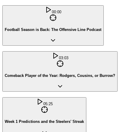
00:00
Football Season is Back: The Offensive Line Podcast
03:03
Comeback Player of the Year: Rodgers, Cousins, or Burrow?
05:25
Week 1 Predictions and the Steelers' Streak