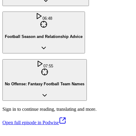
06:48
Football Season and Relationship Advice
07:55
No Offense: Fantasy Football Team Names
Sign in to continue reading, translating and more.
Open full episode in Podwise