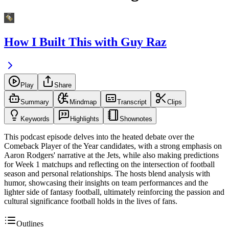
How I Built This with Guy Raz
Play
Share
Summary
Mindmap
Transcript
Clips
Keywords
Highlights
Shownotes
This podcast episode delves into the heated debate over the
Comeback Player of the Year candidates, with a strong emphasis on
Aaron Rodgers' narrative at the Jets, while also making predictions
for Week 1 matchups and reflecting on the intersection of football
season and personal relationships. The hosts blend analysis with
humor, showcasing their insights on team performances and the
lighter side of fantasy football, ultimately reinforcing the passion and
cultural significance football holds in the lives of fans.
Outlines