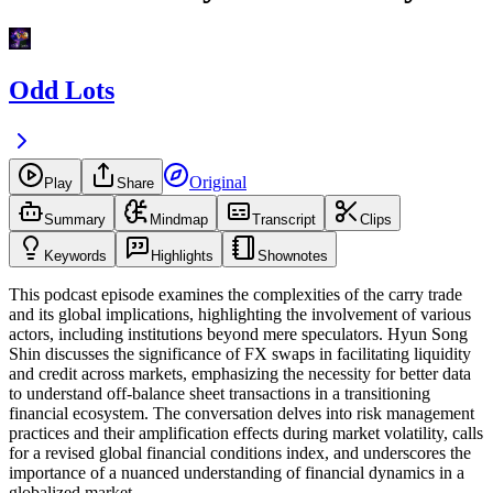
Odd Lots
Original
Play
Share
Summary
Mindmap
Transcript
Clips
Keywords
Highlights
Shownotes
This podcast episode examines the complexities of the carry trade
and its global implications, highlighting the involvement of various
actors, including institutions beyond mere speculators. Hyun Song
Shin discusses the significance of FX swaps in facilitating liquidity
and credit across markets, emphasizing the necessity for better data
to understand off-balance sheet transactions in a transitioning
financial ecosystem. The conversation delves into risk management
practices and their amplification effects during market volatility, calls
for a revised global financial conditions index, and underscores the
importance of a nuanced understanding of financial dynamics in a
globalized market.