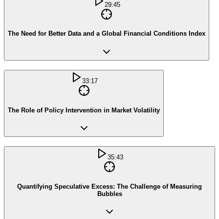
29:45
The Need for Better Data and a Global Financial Conditions Index
33:17
The Role of Policy Intervention in Market Volatility
35:43
Quantifying Speculative Excess: The Challenge of Measuring
Bubbles