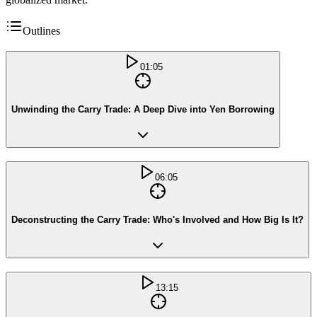
Outlines
01:05
Unwinding the Carry Trade: A Deep Dive into Yen Borrowing
06:05
Deconstructing the Carry Trade: Who's Involved and How Big Is It?
13:15