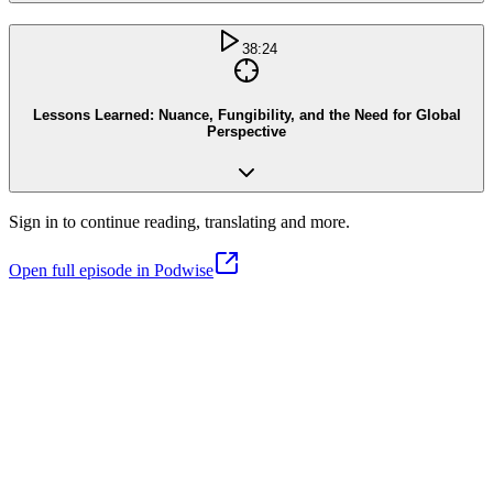
38:24
Lessons Learned: Nuance, Fungibility, and the Need for Global
Perspective
Sign in to continue reading, translating and more.
Open full episode in Podwise