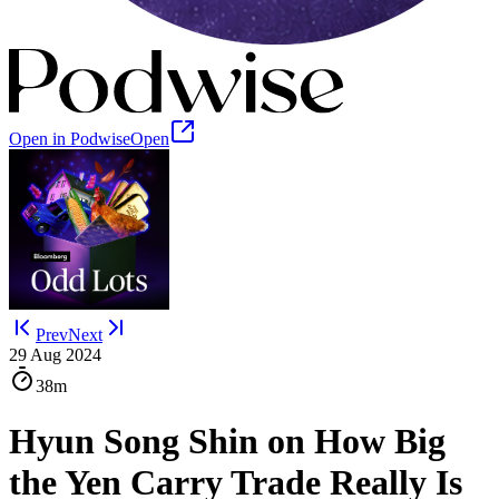
Open in Podwise
Open
Prev
Next
29 Aug 2024
38m
Hyun Song Shin on How Big
the Yen Carry Trade Really Is