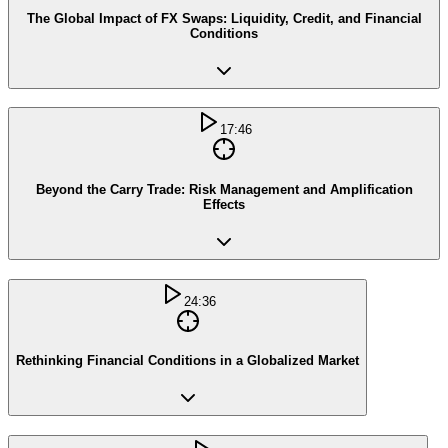
The Global Impact of FX Swaps: Liquidity, Credit, and Financial
Conditions
17:46
Beyond the Carry Trade: Risk Management and Amplification
Effects
24:36
Rethinking Financial Conditions in a Globalized Market