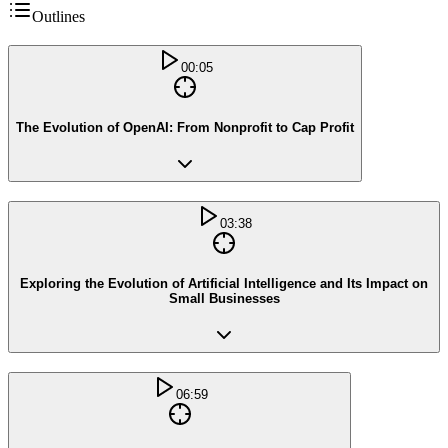
Outlines
00:05
The Evolution of OpenAI: From Nonprofit to Cap Profit
03:38
Exploring the Evolution of Artificial Intelligence and Its Impact on
Small Businesses
06:59