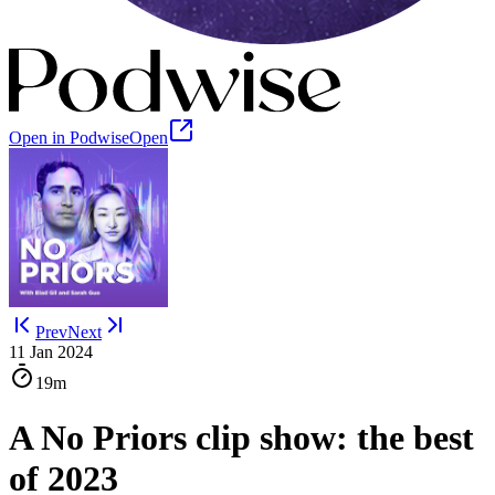
Open in Podwise
Open
Prev
Next
11 Jan 2024
19m
A No Priors clip show: the best
of 2023