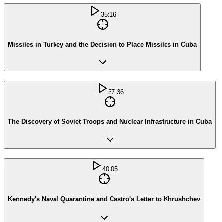
35:16
Missiles in Turkey and the Decision to Place Missiles in Cuba
37:36
The Discovery of Soviet Troops and Nuclear Infrastructure in Cuba
40:05
Kennedy's Naval Quarantine and Castro's Letter to Khrushchev