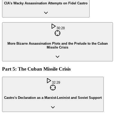
CIA's Wacky Assassination Attempts on Fidel Castro
30:28
More Bizarre Assassination Plots and the Prelude to the Cuban
Missile Crisis
Part 5: The Cuban Missile Crisis
32:29
Castro's Declaration as a Marxist-Leninist and Soviet Support