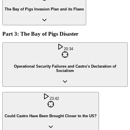
The Bay of Pigs Invasion Plan and its Flaws
Part 3: The Bay of Pigs Disaster
20:34
Operational Security Failures and Castro's Declaration of
Socialism
23:42
Could Castro Have Been Brought Closer to the US?