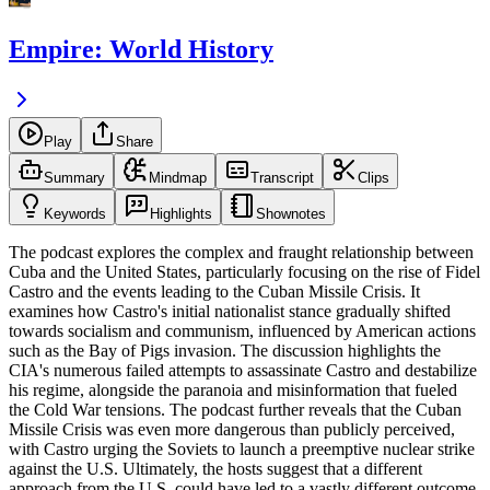
Empire: World History
Play
Share
Summary
Mindmap
Transcript
Clips
Keywords
Highlights
Shownotes
The podcast explores the complex and fraught relationship between
Cuba and the United States, particularly focusing on the rise of Fidel
Castro and the events leading to the Cuban Missile Crisis. It
examines how Castro's initial nationalist stance gradually shifted
towards socialism and communism, influenced by American actions
such as the Bay of Pigs invasion. The discussion highlights the
CIA's numerous failed attempts to assassinate Castro and destabilize
his regime, alongside the paranoia and misinformation that fueled
the Cold War tensions. The podcast further reveals that the Cuban
Missile Crisis was even more dangerous than publicly perceived,
with Castro urging the Soviets to launch a preemptive nuclear strike
against the U.S. Ultimately, the hosts suggest that a different
approach from the U.S. could have led to a vastly different outcome