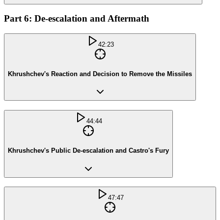
Part 6: De-escalation and Aftermath
42:23
Khrushchev's Reaction and Decision to Remove the Missiles
44:44
Khrushchev's Public De-escalation and Castro's Fury
47:47