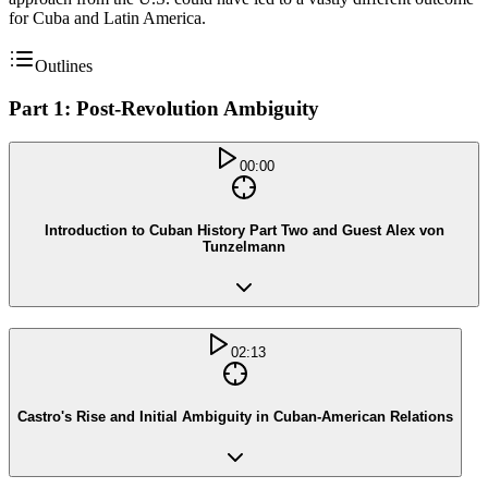
for Cuba and Latin America.
Outlines
Part 1: Post-Revolution Ambiguity
00:00
Introduction to Cuban History Part Two and Guest Alex von
Tunzelmann
02:13
Castro's Rise and Initial Ambiguity in Cuban-American Relations