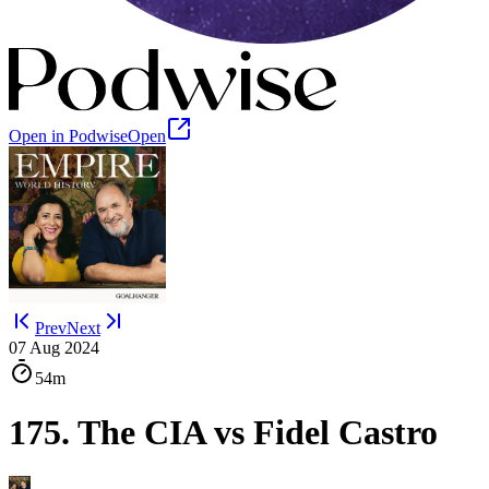
Open in Podwise
Open
Prev
Next
07 Aug 2024
54m
175. The CIA vs Fidel Castro