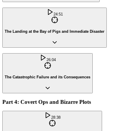
24:51
The Landing at the Bay of Pigs and Immediate Disaster
26:04
The Catastrophic Failure and its Consequences
Part 4: Covert Ops and Bizarre Plots
28:38