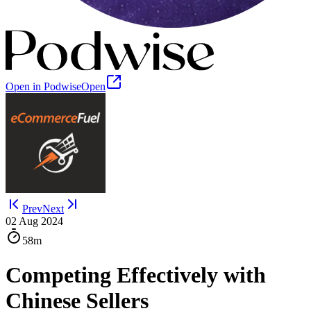
Open in Podwise
Open
Prev
Next
02 Aug 2024
58m
Competing Effectively with
Chinese Sellers