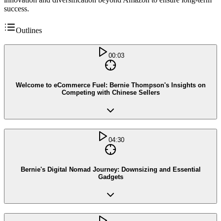
success.
Outlines
00:03
Welcome to eCommerce Fuel: Bernie Thompson's Insights on
Competing with Chinese Sellers
04:30
Bernie's Digital Nomad Journey: Downsizing and Essential
Gadgets