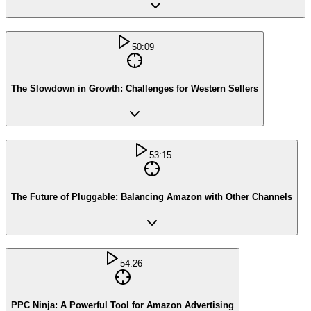
50:09
The Slowdown in Growth: Challenges for Western Sellers
53:15
The Future of Pluggable: Balancing Amazon with Other Channels
54:26
PPC Ninja: A Powerful Tool for Amazon Advertising