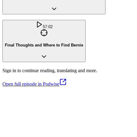
57:02
Final Thoughts and Where to Find Bernie
Sign in to continue reading, translating and more.
Open full episode in Podwise