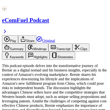
eComFuel Podcast
Original
Play
Share
Summary
Mindmap
Transcript
Clips
Keywords
Highlights
Shownotes
This podcast episode delves into the transformative journey of
Bernie as a digital nomad and his business insights, especially in the
context of Amazon's evolving marketplace. Bernie shares his
experiences downsizing his lifestyle and the implications of
Amazon's new fulfillment program from China, which could pose
risks to independent brands. The discussion highlights the
advantages Chinese sellers have and the competitive strategies that
Western brands must adopt, such as unique selling propositions and
leveraging patents. Amidst the challenges of competing against cost-
effective Chinese products, Bernie emphasizes the importance of
innovation and diversification beyond Amazon to ensure long-term