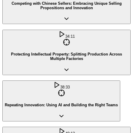
Competing with Chinese Sellers: Embracing Unique Selling
Propositions and Innovation
34:11
Protecting Intellectual Property: Splitting Production Across
Multiple Factories
38:33
Repeating Innovation: Using AI and Building the Right Teams