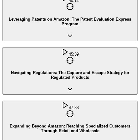
40:12
Leveraging Patents on Amazon: The Patent Evaluation Express
Program
45:39
Navigating Regulations: The Capture and Escape Strategy for
Regulated Products
47:38
Expanding Beyond Amazon: Reaching Specialized Customers
Through Retail and Wholesale