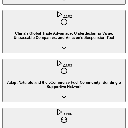
22:02
China's Global Trade Advantage: Underdeclaring Value,
Untraceable Companies, and Amazon's Suspension Tool
28:03
Adapt Naturals and the eCommerce Fuel Community: Building a
Supportive Network
30:06