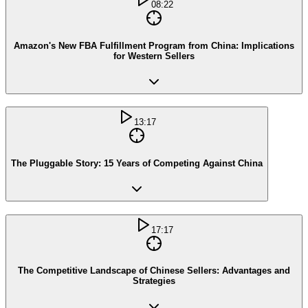
08:22
Amazon's New FBA Fulfillment Program from China: Implications
for Western Sellers
13:17
The Pluggable Story: 15 Years of Competing Against China
17:17
The Competitive Landscape of Chinese Sellers: Advantages and
Strategies