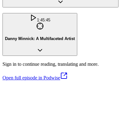
1:45:45
Danny Minnick: A Multifaceted Artist
Sign in to continue reading, translating and more.
Open full episode in Podwise