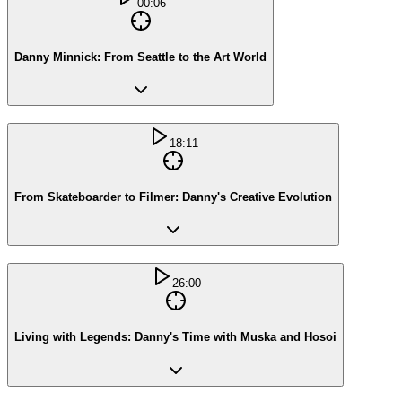
00:06
Danny Minnick: From Seattle to the Art World
18:11
From Skateboarder to Filmer: Danny's Creative Evolution
26:00
Living with Legends: Danny's Time with Muska and Hosoi