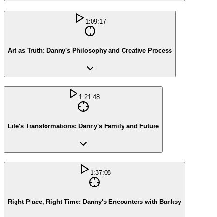
1:09:17
Art as Truth: Danny's Philosophy and Creative Process
1:21:48
Life's Transformations: Danny's Family and Future
1:37:08
Right Place, Right Time: Danny's Encounters with Banksy