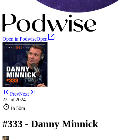
Open in Podwise
Open
Prev
Next
22 Jul 2024
1h
50m
#333 - Danny Minnick