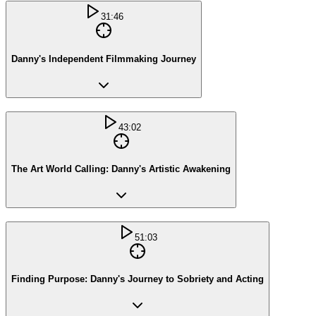
31:46
Danny's Independent Filmmaking Journey
43:02
The Art World Calling: Danny's Artistic Awakening
51:03
Finding Purpose: Danny's Journey to Sobriety and Acting