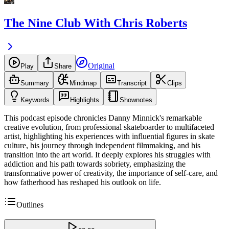
The Nine Club With Chris Roberts
Original
Play
Share
Summary
Mindmap
Transcript
Clips
Keywords
Highlights
Shownotes
This podcast episode chronicles Danny Minnick's remarkable
creative evolution, from professional skateboarder to multifaceted
artist, highlighting his experiences with influential figures in skate
culture, his journey through independent filmmaking, and his
transition into the art world. It deeply explores his struggles with
addiction and his path towards sobriety, emphasizing the
transformative power of creativity, the importance of self-care, and
how fatherhood has reshaped his outlook on life.
Outlines